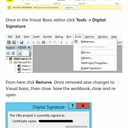
Once in the Visual Basic editor click
Tools -> Digital
Signature
From here click
Remove.
Once removed save changes to
Visual basic, then close. Save the workbook, close and re-
open.