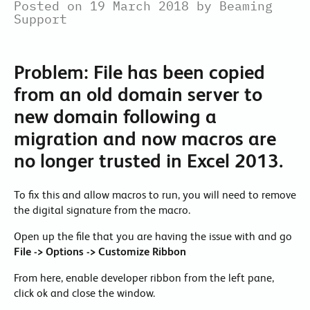
Posted on 19 March 2018 by Beaming
Support
Problem: File has been copied
from an old domain server to
new domain following a
migration and now macros are
no longer trusted in Excel 2013.
To fix this and allow macros to run, you will need to remove
the digital signature from the macro.
Open up the file that you are having the issue with and go
File
-> Options -> Customize Ribbon
From here, enable developer ribbon from the left pane,
click ok and close the window.