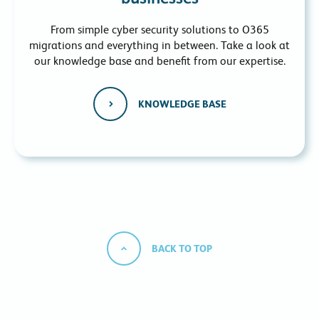
From simple cyber security solutions to O365
migrations and everything in between. Take a look at
our knowledge base and benefit from our expertise.
KNOWLEDGE BASE
BACK TO TOP