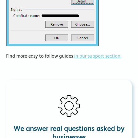
Find more easy to follow guides
in our support section.
We answer real questions asked by
businesses