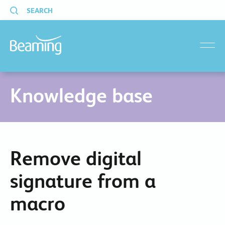
SEARCH
menu
Knowledge base
Remove digital
signature from a
macro