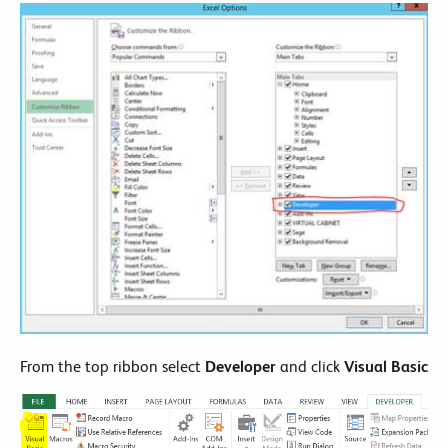
From the top ribbon select
Developer
and click
Visual Basic