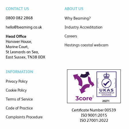
CONTACT US
ABOUT US
0800 082 2868
Why Beaming?
hello@beaming.co.uk
Industry Accreditation
Careers
Head Office
Hanover House,
Hastings coastal webcam
Marine Court,
St Leonards on Sea,
East Sussex, TN38 0DX
INFORMATION
Privacy Policy
Cookie Policy
Terms of Service
Code of Practice
Certificate Number 00539
ISO 9001:2015
Complaints Procedure
ISO 27001:2022