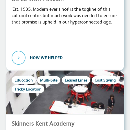
‘Est. 1935. Modern ever since’ is the tagline of this
cultural centre, but much work was needed to ensure
that promise is upheld in our hyperconnected age.
HOW WE HELPED
Education
Multi-Site
Leased Lines
Cost Saving
Tricky Location
Skinners Kent Academy