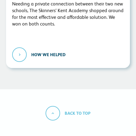
Needing a private connection between their two new
schools, The Skinners’ Kent Academy shopped around
for the most effective and affordable solution. We
won on both counts.
HOW WE HELPED
BACK TO TOP