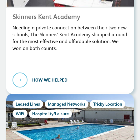
Skinners Kent Academy
Needing a private connection between their two new
schools, The Skinners’ Kent Academy shopped around
for the most effective and affordable solution. We
won on both counts.
HOW WE HELPED
Leased Lines
Managed Networks
Tricky Location
WiFi
Hospitality/Leisure