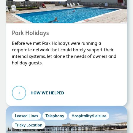
Park Holidays
Before we met Park Holidays were running a
corporate network that could barely support their
internal systems, let alone the needs of owners and
holiday guests.
HOW WE HELPED
Leased Lines
Telephony
Hospitality/Leisure
Tricky Location