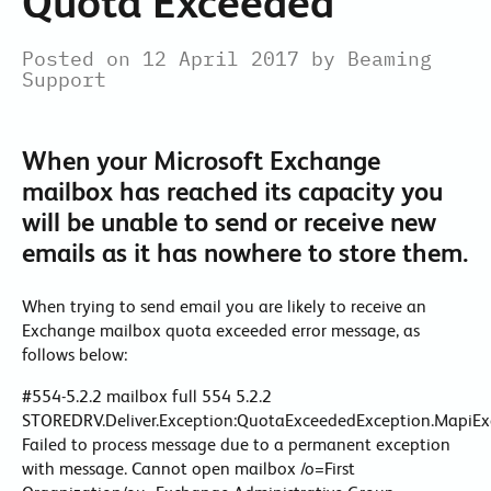
Quota Exceeded
Posted on 12 April 2017 by Beaming
Support
When your Microsoft Exchange
mailbox has reached its capacity you
will be unable to send or receive new
emails as it has nowhere to store them.
When trying to send email you are likely to receive an
Exchange mailbox quota exceeded error message, as
follows below:
#554-5.2.2 mailbox full 554 5.2.2
STOREDRV.Deliver.Exception:QuotaExceededException.MapiEx
Failed to process message due to a permanent exception
with message. Cannot open mailbox /o=First