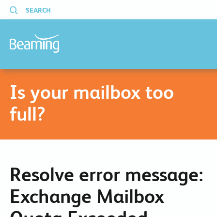
SEARCH
Is your mailbox too
full?
Resolve error message:
Exchange Mailbox