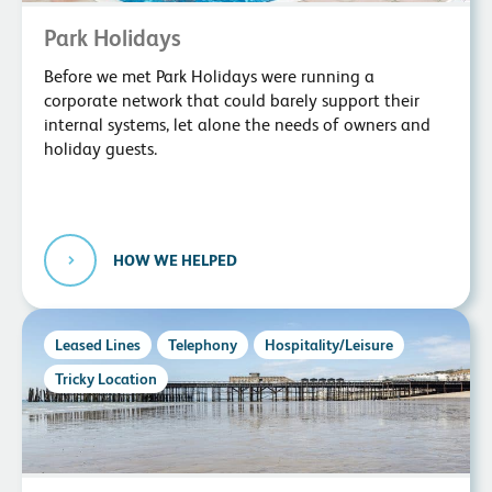
Park Holidays
Before we met Park Holidays were running a
corporate network that could barely support their
internal systems, let alone the needs of owners and
holiday guests.
HOW WE HELPED
Leased Lines
Telephony
Hospitality/Leisure
Tricky Location