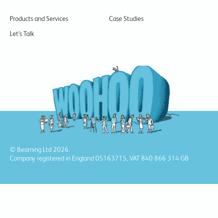
Products and Services
Case Studies
Let’s Talk
© Beaming Ltd 2026.
Company registered in England 05163715, VAT 840 866 314 GB