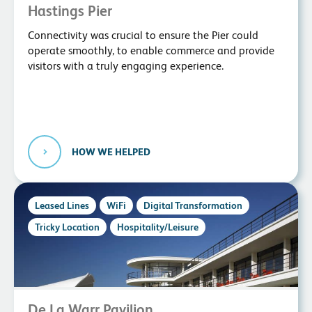
Hastings Pier
Connectivity was crucial to ensure the Pier could
operate smoothly, to enable commerce and provide
visitors with a truly engaging experience.
HOW WE HELPED
Leased Lines
WiFi
Digital Transformation
Tricky Location
Hospitality/Leisure
De La Warr Pavilion