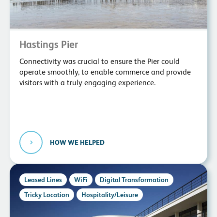
Hastings Pier
Connectivity was crucial to ensure the Pier could
operate smoothly, to enable commerce and provide
visitors with a truly engaging experience.
HOW WE HELPED
Leased Lines
WiFi
Digital Transformation
Tricky Location
Hospitality/Leisure