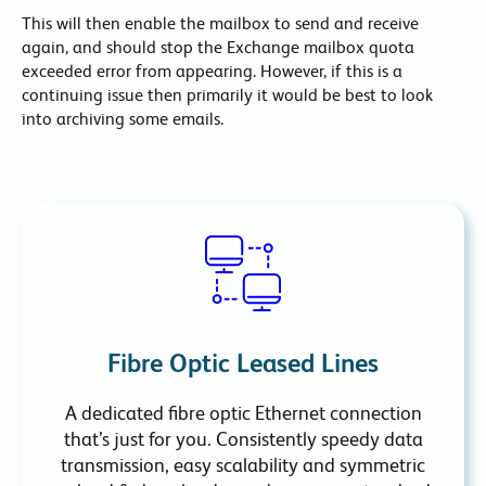
This will then enable the mailbox to send and receive
again, and should stop the Exchange mailbox quota
exceeded error from appearing. However, if this is a
continuing issue then primarily it would be best to look
into archiving some emails.
Fibre Optic Leased Lines
A dedicated fibre optic Ethernet connection
that’s just for you. Consistently speedy data
transmission, easy scalability and symmetric