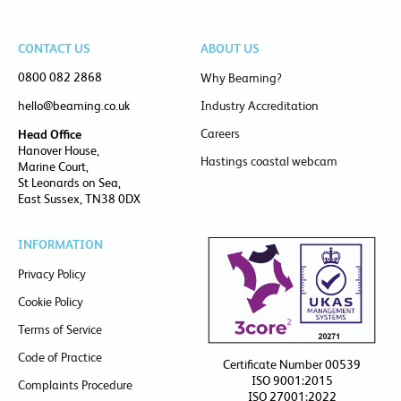
CONTACT US
ABOUT US
0800 082 2868
Why Beaming?
hello@beaming.co.uk
Industry Accreditation
Careers
Head Office
Hanover House,
Hastings coastal webcam
Marine Court,
St Leonards on Sea,
East Sussex, TN38 0DX
INFORMATION
Privacy Policy
Cookie Policy
Terms of Service
Code of Practice
Certificate Number 00539
ISO 9001:2015
Complaints Procedure
ISO 27001:2022