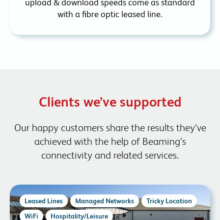
upload & download speeds come as standard
with a fibre optic leased line.
Clients we’ve supported
Our happy customers share the results they’ve
achieved with the help of Beaming’s
connectivity and related services.
Leased Lines
Managed Networks
Tricky Location
WiFi
Hospitality/Leisure