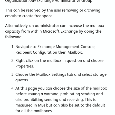
Organization/ou=Exchange Administrative Group
This can be resolved by the user removing or archiving
emails to create free space.
Alternatively, an administrator can increase the mailbox
capacity from within Microsoft Exchange by doing the
following:
Navigate to Exchange Management Console,
Recipient Configuration then Mailbox.
Right click on the mailbox in question and choose
Properties.
Choose the Mailbox Settings tab and select storage
quotas.
At this page you can choose the size of the mailbox
before issuing a warning, prohibiting sending and
also prohibiting sending and receiving. This is
measured in MBs but can also be set to the default
for all the mailboxes.