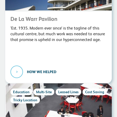
De La Warr Pavilion
‘Est. 1935. Modern ever since’ is the tagline of this
cultural centre, but much work was needed to ensure
that promise is upheld in our hyperconnected age.
HOW WE HELPED
Education
Multi-Site
Leased Lines
Cost Saving
Tricky Location