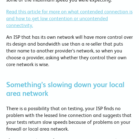
Read this article for more on what contended connection is
and how to get low contention or uncontended
connectivity.
An ISP that has its own network will have more control over
its design and bandwidth use than a re-seller that puts
their name to another provider’s network, so when you
choose a provider, asking whether they control their own
core network is wise.
Something’s slowing down your local
area network
There is a possibility that on testing, your ISP finds no
problem with the leased line connection and suggests that
your tests return slow speeds because of problems on your
firewall or local area network.