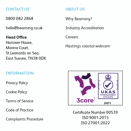
CONTACT US
ABOUT US
0800 082 2868
Why Beaming?
hello@beaming.co.uk
Industry Accreditation
Careers
Head Office
Hanover House,
Hastings coastal webcam
Marine Court,
St Leonards on Sea,
East Sussex, TN38 0DX
INFORMATION
Privacy Policy
Cookie Policy
Terms of Service
Code of Practice
Certificate Number 00539
ISO 9001:2015
Complaints Procedure
ISO 27001:2022