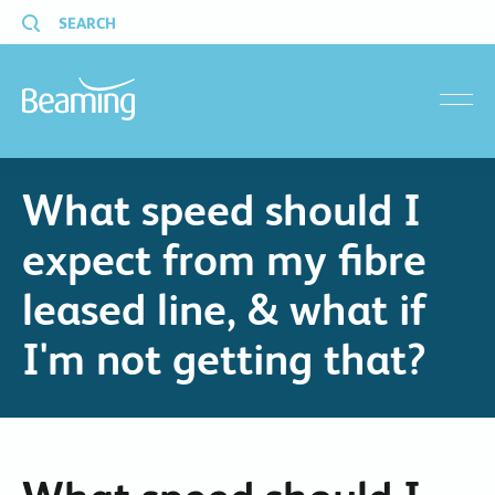
SEARCH
menu
What speed should I
expect from my fibre
leased line, & what if
I'm not getting that?