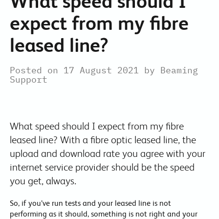
What speed should I
expect from my fibre
leased line?
Posted on 17 August 2021 by Beaming
Support
What speed should I expect from my fibre
leased line? With a fibre optic leased line, the
upload and download rate you agree with your
internet service provider should be the speed
you get, always.
So, if you’ve run tests and your leased line is not
performing as it should, something is not right and your