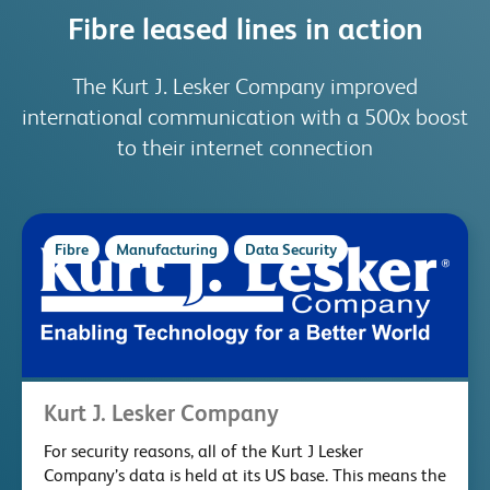
Fibre leased lines in action
The Kurt J. Lesker Company improved
international communication with a 500x boost
to their internet connection
Fibre
Manufacturing
Data Security
Kurt J. Lesker Company
For security reasons, all of the Kurt J Lesker
Company’s data is held at its US base. This means the