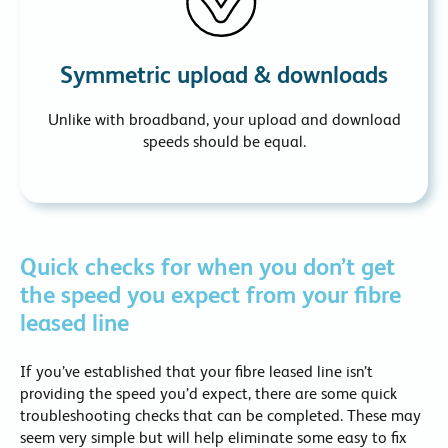
Symmetric upload & downloads
Unlike with broadband, your upload and download
speeds should be equal.
Quick checks for when you don’t get
the speed you expect from your fibre
leased line
If you’ve established that your fibre leased line isn’t
providing the speed you’d expect, there are some quick
troubleshooting checks that can be completed. These may
seem very simple but will help eliminate some easy to fix