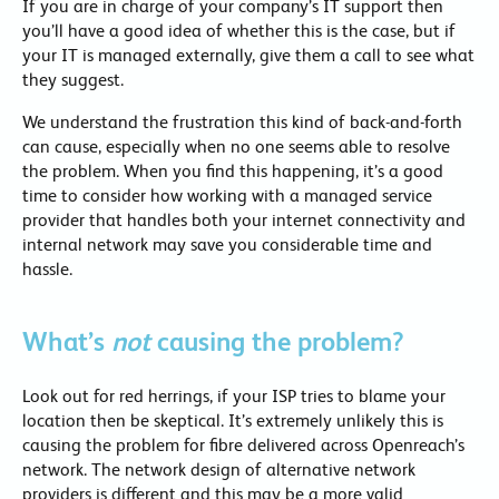
If you are in charge of your company’s IT support then
you’ll have a good idea of whether this is the case, but if
your IT is managed externally, give them a call to see what
they suggest.
We understand the frustration this kind of back-and-forth
can cause, especially when no one seems able to resolve
the problem. When you find this happening, it’s a good
time to consider how working with a managed service
provider that handles both your internet connectivity and
internal network may save you considerable time and
hassle.
What’s
not
causing the problem?
Look out for red herrings, if your ISP tries to blame your
location then be skeptical. It’s extremely unlikely this is
causing the problem for fibre delivered across Openreach’s
network. The network design of alternative network
providers is different and this may be a more valid