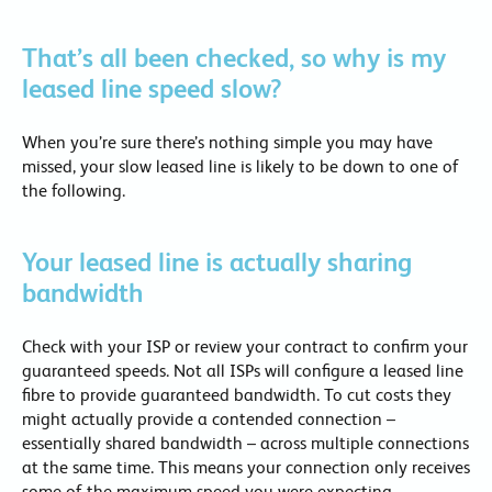
That’s all been checked, so why is my
leased line speed slow?
When you’re sure there’s nothing simple you may have
missed, your slow leased line is likely to be down to one of
the following.
Your leased line is actually sharing
bandwidth
Check with your ISP or review your contract to confirm your
guaranteed speeds. Not all ISPs will configure a leased line
fibre to provide guaranteed bandwidth. To cut costs they
might actually provide a contended connection –
essentially shared bandwidth – across multiple connections
at the same time. This means your connection only receives
some of the maximum speed you were expecting.