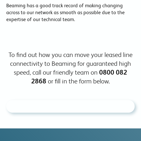
Beaming has a good track record of making changing
across to our network as smooth as possible due to the
expertise of our technical team.
To find out how you can move your leased line
connectivity to Beaming for guaranteed high
speed, call our friendly team on
0800 082
2868
or fill in the form below.