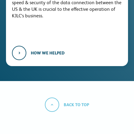
speed & security of the data connection between the
US & the UK is crucial to the effective operation of
KJLC’s business.
HOW WE HELPED
BACK TO TOP