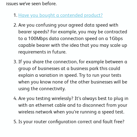
issues we’ve seen before.
Have you bought a contended product?
Are you confusing your agreed data speed with
bearer speeds? For example, you may be contracted
to a 100Mbps data connection speed on a 1Gbps
capable bearer with the idea that you may scale up
requirements in future.
If you share the connection, for example between a
group of businesses at a business park this could
explain a variation in speed. Try to run your tests
when you know none of the other businesses will be
using the connectivity.
Are you testing wirelessly? It’s always best to plug in
with an ethernet cable and to disconnect from your
wireless network when you’re running a speed test.
Is your router configuration correct and fault free?