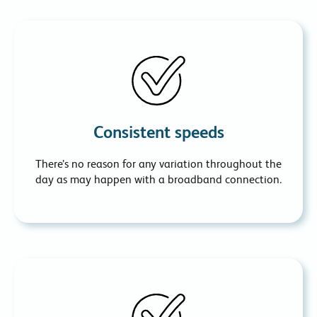
Consistent speeds
There’s no reason for any variation throughout the
day as may happen with a broadband connection.