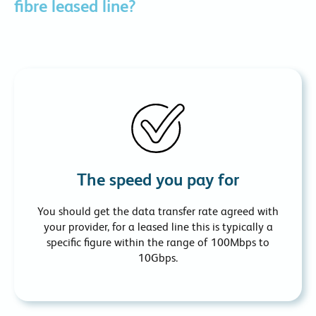
fibre leased line?
The speed you pay for
You should get the data transfer rate agreed with
your provider, for a leased line this is typically a
specific figure within the range of 100Mbps to
10Gbps.