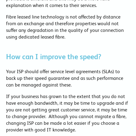
explanation when it comes to their services.
Fibre leased line technology is not affected by distance
from an exchange and therefore properties would not
suffer any degradation in the quality of your connection
using dedicated leased fibre.
How can I improve the speed?
Your ISP should offer service level agreements (SLAs) to
back up their speed guarantee and as such performance
can be managed against these.
If your business has grown to the extent that you do not
have enough bandwidth, it may be time to upgrade and if
you are not getting great customer service, it may be time
to change provider. Although you cannot migrate a fibre,
changing ISP can be made a lot easier if you choose a
provider with good IT knowledge.