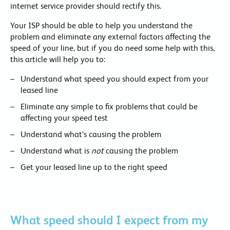
internet service provider should rectify this.
Your ISP should be able to help you understand the
problem and eliminate any external factors affecting the
speed of your line, but if you do need some help with this,
this article will help you to:
Understand what speed you should expect from your
leased line
Eliminate any simple to fix problems that could be
affecting your speed test
Understand what’s causing the problem
Understand what is
not
causing the problem
Get your leased line up to the right speed
What speed should I expect from my