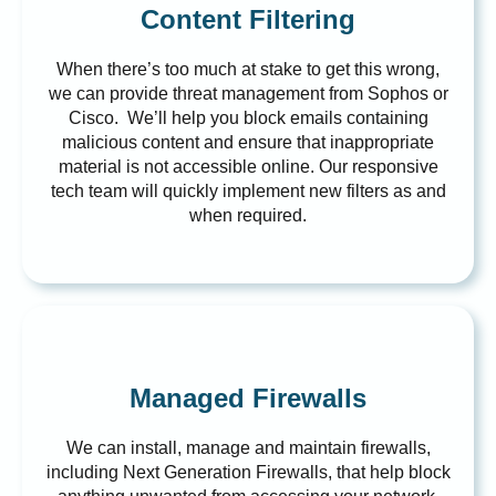
Content Filtering
When there’s too much at stake to get this wrong,
we can provide threat management from Sophos or
Cisco. We’ll help you block emails containing
malicious content and ensure that inappropriate
material is not accessible online. Our responsive
tech team will quickly implement new filters as and
when required.
Managed Firewalls
We can install, manage and maintain firewalls,
including Next Generation Firewalls, that help block