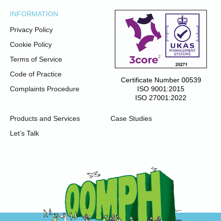
INFORMATION
Privacy Policy
Cookie Policy
Terms of Service
Code of Practice
Certificate Number 00539
ISO 9001:2015
Complaints Procedure
ISO 27001:2022
Products and Services
Case Studies
Let’s Talk