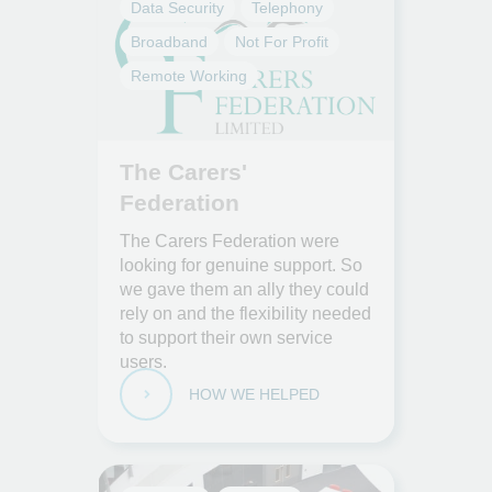
Data Security
Telephony
Broadband
Not For Profit
Remote Working
The Carers'
Federation
The Carers Federation were
looking for genuine support. So
we gave them an ally they could
rely on and the flexibility needed
to support their own service
users.
HOW WE HELPED