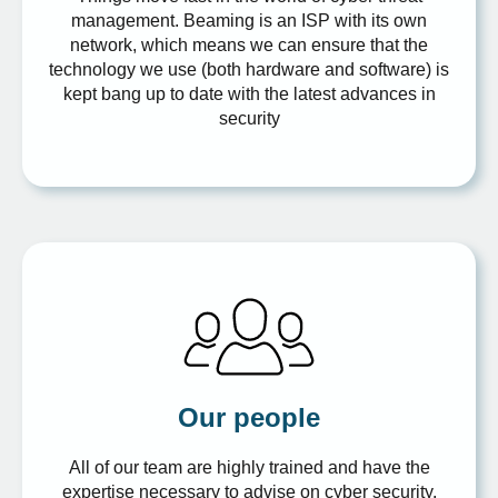
management. Beaming is an ISP with its own
network, which means we can ensure that the
technology we use (both hardware and software) is
kept bang up to date with the latest advances in
security
Our people
All of our team are highly trained and have the
expertise necessary to advise on cyber security.