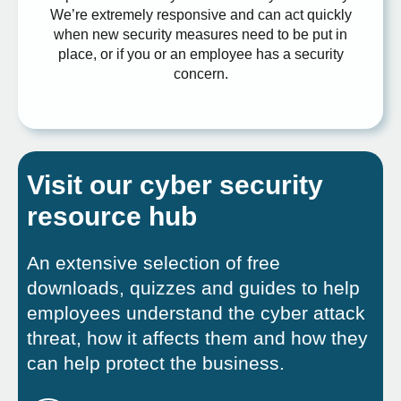
We’re extremely responsive and can act quickly
when new security measures need to be put in
place, or if you or an employee has a security
concern.
Visit our cyber security
resource hub
An extensive selection of free
downloads, quizzes and guides to help
employees understand the cyber attack
threat, how it affects them and how they
can help protect the business.