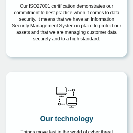
Our ISO27001 certification demonstrates our
commitment to best practice when it comes to data
security. It means that we have an Information
Security Management System in place to protect our
assets and that we are managing customer data
securely and to a high standard.
Our technology
Things move fast in the world of cyber threat