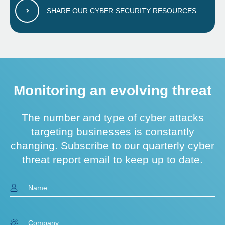
SHARE OUR CYBER SECURITY RESOURCES
Monitoring an evolving threat
The number and type of cyber attacks
targeting businesses is constantly
changing. Subscribe to our quarterly cyber
threat report email to keep up to date.
Name
Company