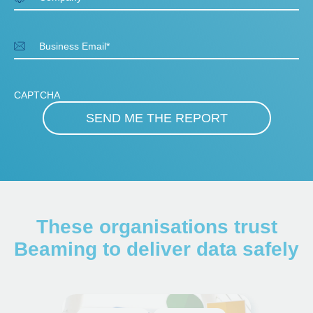
Business Email
*
CAPTCHA
These organisations trust
Beaming to deliver data safely