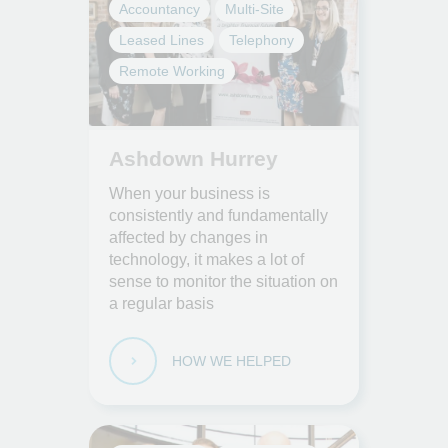
Accountancy
Multi-Site
Leased Lines
Telephony
Remote Working
Ashdown Hurrey
When your business is
consistently and fundamentally
affected by changes in
technology, it makes a lot of
sense to monitor the situation on
a regular basis
HOW WE HELPED