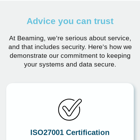
Advice you can trust
At Beaming, we’re serious about service,
and that includes security. Here’s how we
demonstrate our commitment to keeping
your systems and data secure.
ISO27001 Certification