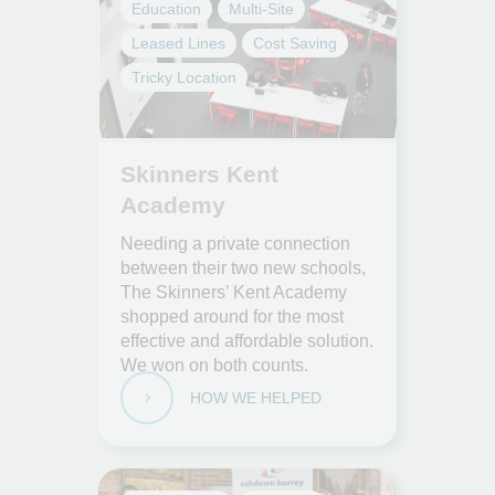
Education
Multi-Site
Leased Lines
Cost Saving
Tricky Location
Skinners Kent
Academy
Needing a private connection
between their two new schools,
The Skinners’ Kent Academy
shopped around for the most
effective and affordable solution.
We won on both counts.
HOW WE HELPED