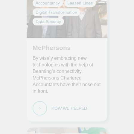
Accountancy
Leased Lines
Digital Transformation
Data Security
McPhersons
By wisely embracing new
technologies with the help of
Beaming’s connectivity,
McPhersons Chartered
Accountants have their nose out
in front.
HOW WE HELPED