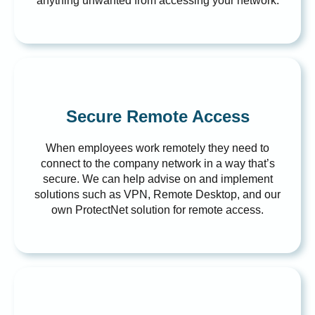
anything unwanted from accessing your network.
Secure Remote Access
When employees work remotely they need to
connect to the company network in a way that’s
secure. We can help advise on and implement
solutions such as VPN, Remote Desktop, and our
own ProtectNet solution for remote access.