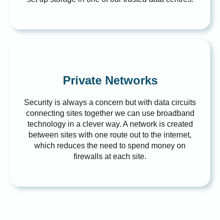
Private Networks
Security is always a concern but with data circuits
connecting sites together we can use broadband
technology in a clever way. A network is created
between sites with one route out to the internet,
which reduces the need to spend money on
firewalls at each site.