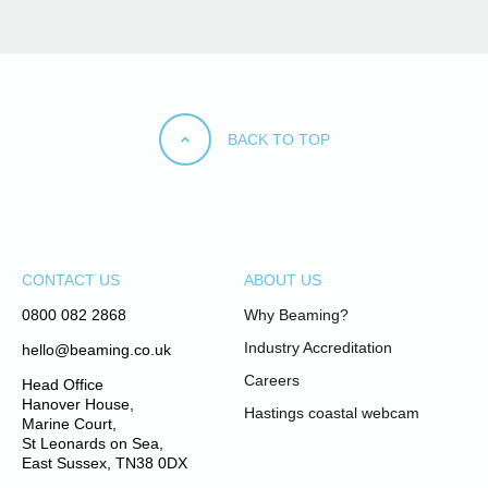
BACK TO TOP
CONTACT US
ABOUT US
0800 082 2868
Why Beaming?
Industry Accreditation
hello@beaming.co.uk
Careers
Head Office
Hanover House,
Hastings coastal webcam
Marine Court,
St Leonards on Sea,
East Sussex, TN38 0DX