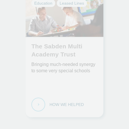
Education
Leased Lines
The Sabden Multi
Academy Trust
Bringing much-needed synergy
to some very special schools
HOW WE HELPED