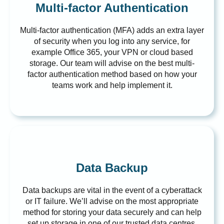
Multi-factor Authentication
Multi-factor authentication (MFA) adds an extra layer
of security when you log into any service, for
example Office 365, your VPN or cloud based
storage. Our team will advise on the best multi-
factor authentication method based on how your
teams work and help implement it.
Data Backup
Data backups are vital in the event of a cyberattack
or IT failure. We’ll advise on the most appropriate
method for storing your data securely and can help
set up storage in one of our trusted data centres.