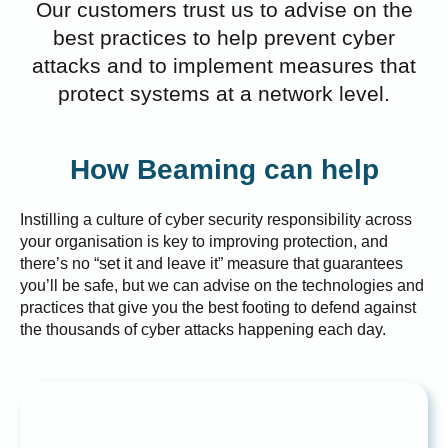
Our customers trust us to advise on the
best practices to help prevent cyber
attacks and to implement measures that
protect systems at a network level.
How Beaming can help
Instilling a culture of cyber security responsibility across
your organisation is key to improving protection, and
there’s no “set it and leave it” measure that guarantees
you’ll be safe, but we can advise on the technologies and
practices that give you the best footing to defend against
the thousands of cyber attacks happening each day.