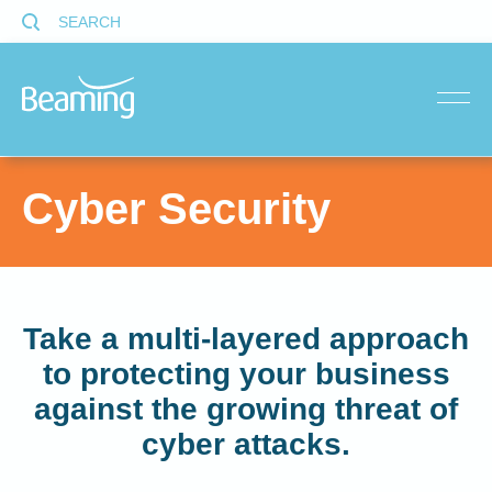
SEARCH
menu
Cyber Security
Take a multi-layered approach
to protecting your business
against the growing threat of
cyber attacks.