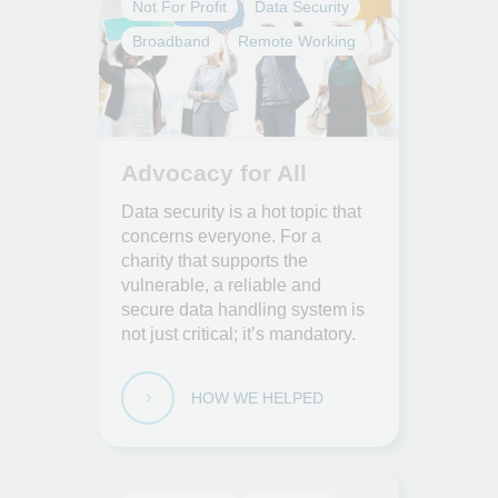
Not For Profit
Data Security
Broadband
Remote Working
Advocacy for All
Data security is a hot topic that
concerns everyone. For a
charity that supports the
vulnerable, a reliable and
secure data handling system is
not just critical; it’s mandatory.
HOW WE HELPED