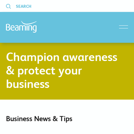
SEARCH
menu
Champion awareness
& protect your
business
Business News & Tips