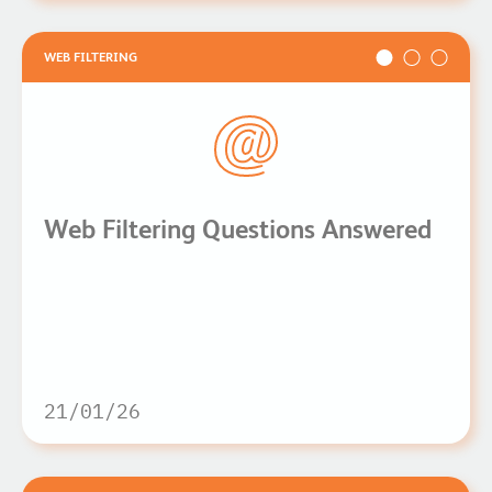
WEB FILTERING
Web Filtering Questions Answered
21/01/26