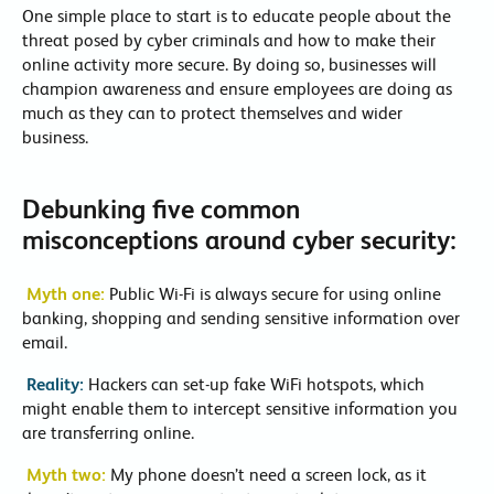
One simple place to start is to educate people about the
threat posed by cyber criminals and how to make their
online activity more secure. By doing so, businesses will
champion awareness and ensure employees are doing as
much as they can to protect themselves and wider
business.
Debunking five common
misconceptions around cyber security:
Myth one:
Public Wi-Fi is always secure for using online
banking, shopping and sending sensitive information over
email.
Reality:
Hackers can set-up fake WiFi hotspots, which
might enable them to intercept sensitive information you
are transferring online.
Myth two:
My phone doesn’t need a screen lock, as it