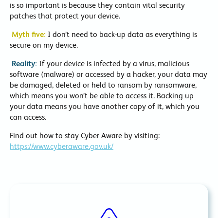
is so important is because they contain vital security
patches that protect your device.
Myth five:
I don’t need to back-up data as everything is
secure on my device.
Reality:
If your device is infected by a virus, malicious
software (malware) or accessed by a hacker, your data may
be damaged, deleted or held to ransom by ransomware,
which means you won’t be able to access it. Backing up
your data means you have another copy of it, which you
can access.
Find out how to stay Cyber Aware by visiting:
https://www.cyberaware.gov.uk/