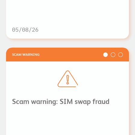
05/08/26
SCAM WARNING
Scam warning: SIM swap fraud