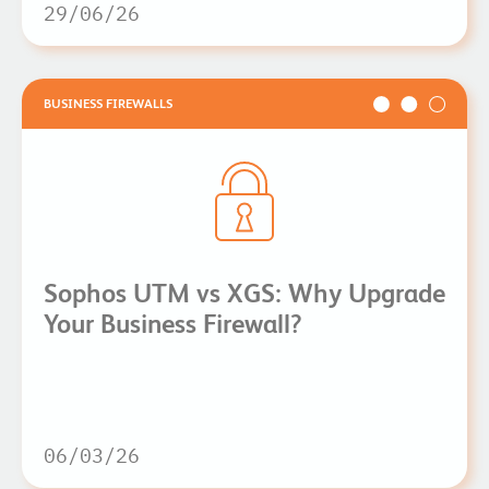
29/06/26
BUSINESS FIREWALLS
Sophos UTM vs XGS: Why Upgrade
Your Business Firewall?
06/03/26