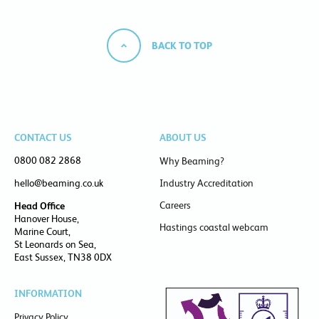
BACK TO TOP
CONTACT US
ABOUT US
0800 082 2868
Why Beaming?
hello@beaming.co.uk
Industry Accreditation
Careers
Head Office
Hanover House,
Hastings coastal webcam
Marine Court,
St Leonards on Sea,
East Sussex, TN38 0DX
INFORMATION
Privacy Policy