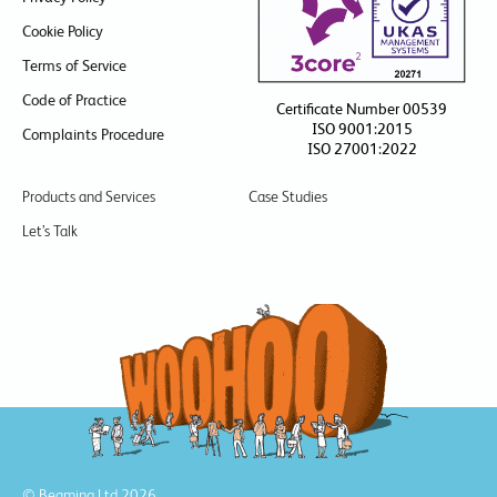
Cookie Policy
Terms of Service
Code of Practice
Certificate Number 00539
ISO 9001:2015
Complaints Procedure
ISO 27001:2022
Products and Services
Case Studies
Let’s Talk
© Beaming Ltd 2026.