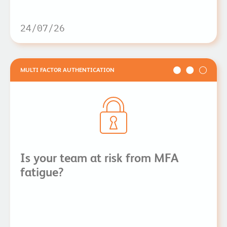
24/07/26
MULTI FACTOR AUTHENTICATION
Is your team at risk from MFA
fatigue?