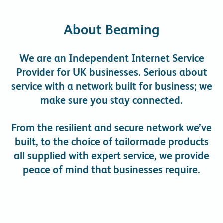
About Beaming
We are an Independent Internet Service
Provider for UK businesses. Serious about
service with a network built for business; we
make sure you stay connected.
From the resilient and secure network we’ve
built, to the choice of tailormade products
all supplied with expert service, we provide
peace of mind that businesses require.