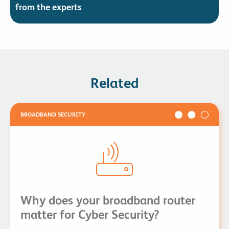
from the experts
Related
BROADBAND SECURITY
Why does your broadband router
matter for Cyber Security?