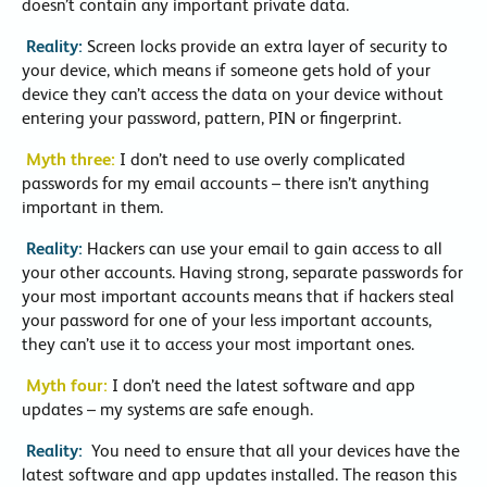
doesn’t contain any important private data.
Reality:
Screen locks provide an extra layer of security to
your device, which means if someone gets hold of your
device they can’t access the data on your device without
entering your password, pattern, PIN or fingerprint.
Myth three:
I don’t need to use overly complicated
passwords for my email accounts – there isn’t anything
important in them.
Reality:
Hackers can use your email to gain access to all
your other accounts. Having strong, separate passwords for
your most important accounts means that if hackers steal
your password for one of your less important accounts,
they can’t use it to access your most important ones.
Myth four:
I don’t need the latest software and app
updates – my systems are safe enough.
Reality:
You need to ensure that all your devices have the
latest software and app updates installed. The reason this