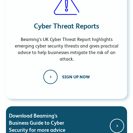
Cyber Threat Reports
Beaming’s UK Cyber Threat Report highlights
emerging cyber security threats and gives practical
advice to help businesses mitigate the risk of an
attack.
SIGN UP NOW
Download Beaming's
Business Guide to Cyber
Security for more advice