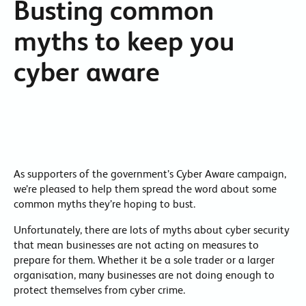
Busting common
myths to keep you
cyber aware
As supporters of the government’s Cyber Aware campaign,
we’re pleased to help them spread the word about some
common myths they’re hoping to bust.
Unfortunately, there are lots of myths about cyber security
that mean businesses are not acting on measures to
prepare for them. Whether it be a sole trader or a larger
organisation, many businesses are not doing enough to
protect themselves from cyber crime.