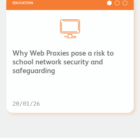
EDUCATION
Why Web Proxies pose a risk to
school network security and
safeguarding
20/01/26