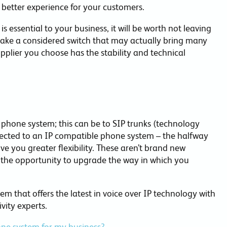
a better experience for your customers.
s essential to your business, it will be worth not leaving
 make a considered switch that may actually bring many
pplier you choose has the stability and technical
 phone system; this can be to SIP trunks (technology
nected to an IP compatible phone system – the halfway
ve you greater flexibility. These aren’t brand new
g the opportunity to upgrade the way in which you
 that offers the latest in voice over IP technology with
vity experts.
hone system for my business?