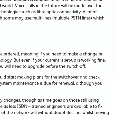
 world. Voice calls in the future will be made over the
nologies such as fibre optic connectivity. A lot of
 some may use multilines (multiple PSTN lines) which
e ordered, meaning if you need to make a change or
ogy. But even if your current is set-up is working fine,
ou will need to upgrade before the switch-off.
ould start making plans for the switchover and check
system maintenance is due for renewal, although you
 changes, though as time goes on those still using
 as less ISDN – trained engineers are available to fix
ty of the network will without doubt decline, whilst moving