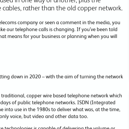
re cables, rather than the old copper network.
 telecoms company or seen a comment in the media, you
our telephone calls is changing. If you’ve been told
hat means for your business or planning when you will
ing down in 2020 – with the aim of turning the network
 traditional, copper wire based telephone network which
days of public telephone networks. ISDN (Integrated
me into use in the 1980s to deliver what was, at the time,
only voice, but video and other data too.
e technologies is capable of delivering the volume or