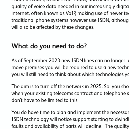
quality of voice data needed in our increasingly digital
internet, often known as VoIP, making use of newer tech
traditional phone systems however use ISDN, although
will also be affected by these changes.
What do you need to do?
As of September 2023 new ISDN lines can no longer b
move premises you will be required to use a new technol
you will still need to think about which technologies y
The aim is to turn off the network in 2025. So, you sh
when your existing telecoms contract and telephone 
don’t have to be limited to this.
You do have time to plan and implement the necessary
ISDN technology will notice support starting to dwindle
faults and availability of parts will decline. The quali