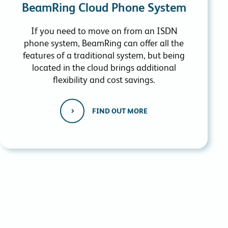
BeamRing Cloud Phone System
If you need to move on from an ISDN
phone system, BeamRing can offer all the
features of a traditional system, but being
located in the cloud brings additional
flexibility and cost savings.
FIND OUT MORE