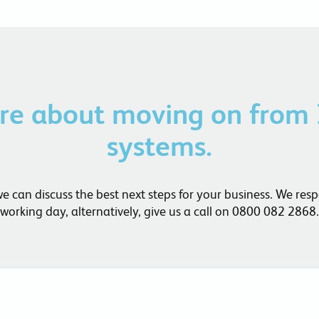
ore about moving on from
systems.
can discuss the best next steps for your business. We res
working day, alternatively, give us a call on 0800 082 2868.