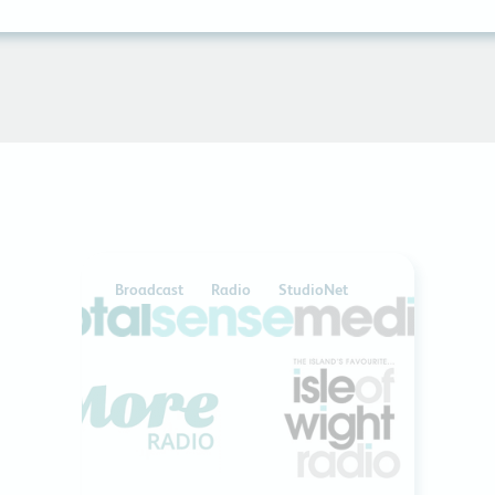
Broadcast
Radio
StudioNet