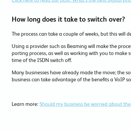
How long does it take to switch over?
The process can take a couple of weeks, but this will d
Using a provider such as Beaming will make the proces
porting process, as well as working with you to make s
time of the ISDN switch off.
Many businesses have already made the move; the soo
business can take advantage of the benefits a VoIP so
Learn more:
Should my business be worried about the