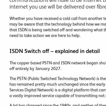
internet you use will be delivered over fib
Whether you have received a cold call from another
may be aware that the technology behind how we make 
that ISDN is being switched off and wondering what t
need to take action we are here to help.
ISDN Switch off – explained in detail
The copper based PSTN and ISDN network began shutt
off entirely by January 2027.
The PSTN (Public Switched Technology Network) is the
has remained pretty much unchanged since the early 
Services Digital Network) is a digital platform that ca
a vastly improved service capable of transmitting not 
A lot has changed since the 1980s, and neither of thes