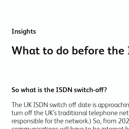
Insights
What to do before the 
So what is the ISDN switch-off?
The UK ISDN switch off date is approachin
turn off the UK’s traditional telephone ne
responsible for the network.) So, from 202
communications will have to be internet b