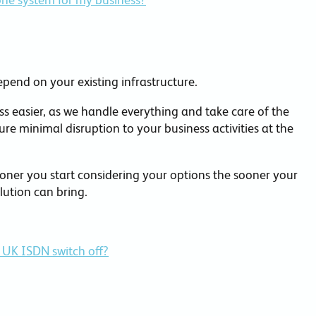
epend on your existing infrastructure.
s easier, as we handle everything and take care of the
ure minimal disruption to your business activities at the
ner you start considering your options the sooner your
lution can bring.
 UK ISDN switch off?