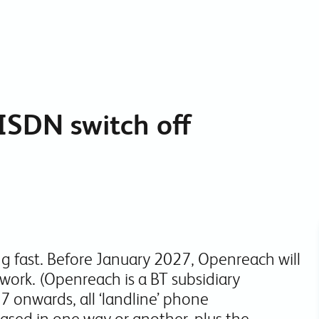
Collaboration Tools
Colocation
Cloud WiFi
ISDN switch off
g fast. Before January 2027, Openreach will
twork. (Openreach is a BT subsidiary
7 onwards, all ‘landline’ phone
ased in one way or another, plus the