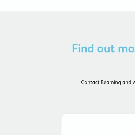
Find out m
Contact Beaming and we 