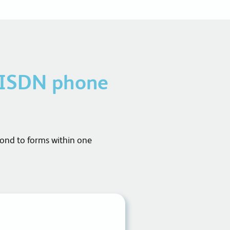
 ISDN phone
pond to forms within one