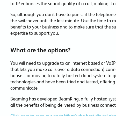
to IP enhances the sound quality of a call, making it 
So, although you don’t have to panic, if the telephone i
the switchover until the last minute. Use the time to
benefits to your business and to make sure that the su
expertise to support you.
What are the options?
You will need to upgrade to an internet based or VoIP
that lets you make calls over a data connection) con
house – or moving to a fully-hosted cloud system to gi
technologies and have been tried and tested, offerin
communicate.
Beaming has developed BeamRing, a fully hosted system
all the benefits of being delivered by business connecti
Click here to read our post: What’s the best digital p