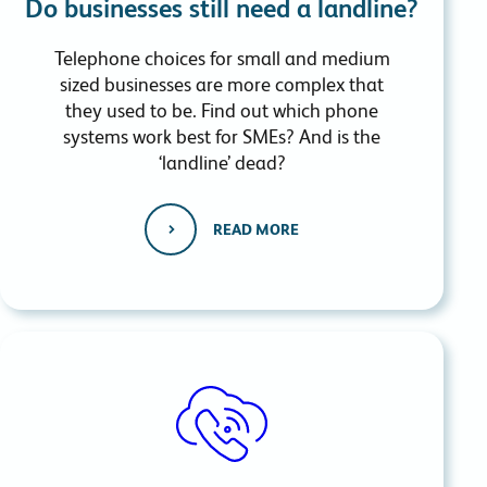
Do businesses still need a landline?
Telephone choices for small and medium
sized businesses are more complex that
they used to be. Find out which phone
systems work best for SMEs? And is the
‘landline’ dead?
READ MORE