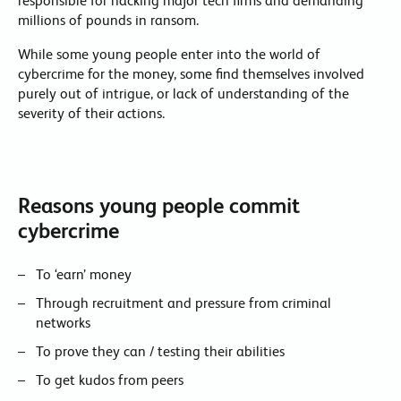
responsible for hacking major tech firms and demanding
millions of pounds in ransom.
While some young people enter into the world of
cybercrime for the money, some find themselves involved
purely out of intrigue, or lack of understanding of the
severity of their actions.
Reasons young people commit
cybercrime
To ‘earn’ money
Through recruitment and pressure from criminal
networks
To prove they can / testing their abilities
To get kudos from peers