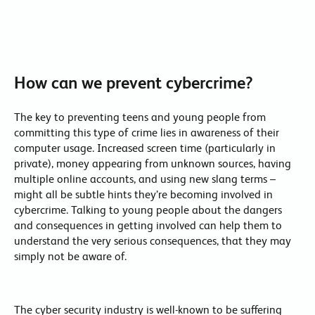
How can we prevent cybercrime?
The key to preventing teens and young people from
committing this type of crime lies in awareness of their
computer usage. Increased screen time (particularly in
private), money appearing from unknown sources, having
multiple online accounts, and using new slang terms –
might all be subtle hints they’re becoming involved in
cybercrime. Talking to young people about the dangers
and consequences in getting involved can help them to
understand the very serious consequences, that they may
simply not be aware of.
The cyber security industry is well-known to be suffering