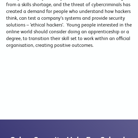
from a skills shortage, and the threat of cybercriminals has
created a demand for people who understand how hackers
think, can test a company’s systems and provide security
solutions – ‘ethical hackers’. Young people interested in the
online world should consider doing an apprenticeship or a
degree, to transition their skill set to work within an official
organisation, creating positive outcomes.