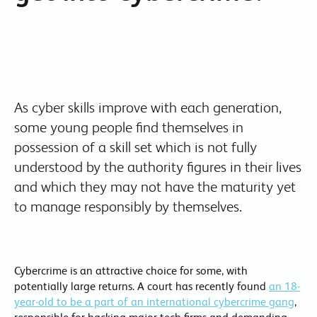
As cyber skills improve with each generation,
some young people find themselves in
possession of a skill set which is not fully
understood by the authority figures in their lives
and which they may not have the maturity yet
to manage responsibly by themselves.
Cybercrime is an attractive choice for some, with
potentially large returns. A court has recently found
an 18-
year-old to be a part of an international cybercrime gang
,