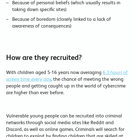
Because of personal beliefs (which usually results in
taking down specific sites)
Because of boredom (closely linked to a lack of
awareness of consequences)
How are they recruited?
With children aged 5-16 years now averaging
6.3 hours of
screen time every day
, the chance of meeting the wrong
people and getting caught up in the world of cybercrime
are higher than ever before.
Vulnerable young people can be recruited into criminal
networks through social media sites like Reddit and
Discord, as well as online games. Criminals will search for
children to exploit by finding children that are skilled at