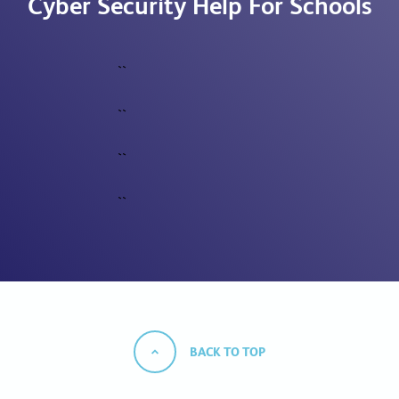
Cyber Security Help For Schools
``
``
``
``
BACK TO TOP