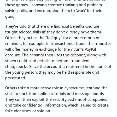
these games – showing creative thinking and problem-
solving skills, and encouraging them to ‘work’ for their
gang.
They’re told that there are financial benefits and are
taught related skills (if they don’t already have them).
Often, they act as the “fall guy” for a larger group of
criminals; for example, in transactional fraud, the fraudster
will offer money in exchange for the victim’s PayPal
account. The criminal then uses this account, along with
stolen credit card details to perform fraudulent
chargebacks. Since the account is registered in the name of
the young person, they may be held responsible and
prosecuted.
Others take a more active role in cybercrime, learning the
skills to hack from online tutorials and message boards.
They can then exploit the security systems of companies
and take confidential information, which is used to create
fake identities, or sold on.