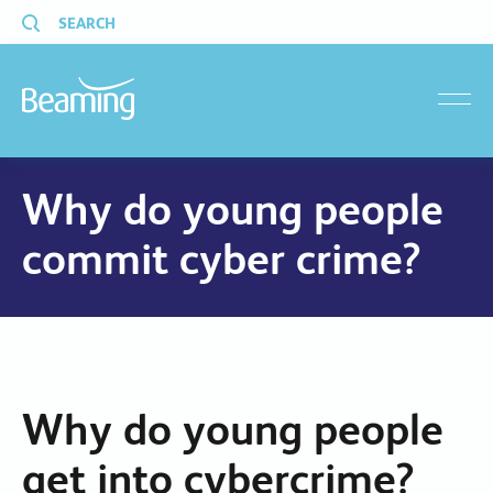
SEARCH
menu
Why do young people
commit cyber crime?
Why do young people
get into cybercrime?