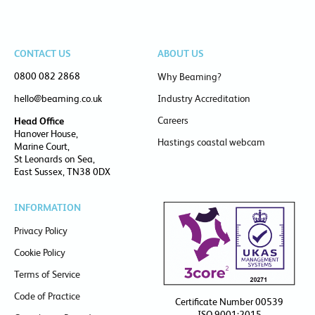
CONTACT US
ABOUT US
0800 082 2868
Why Beaming?
hello@beaming.co.uk
Industry Accreditation
Careers
Head Office
Hanover House,
Hastings coastal webcam
Marine Court,
St Leonards on Sea,
East Sussex, TN38 0DX
INFORMATION
Privacy Policy
Cookie Policy
Terms of Service
Code of Practice
Certificate Number 00539
ISO 9001:2015