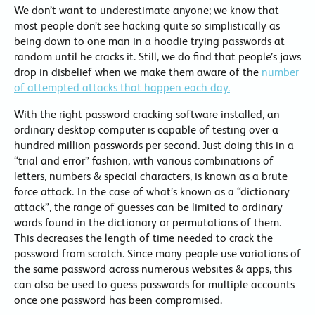
We don’t want to underestimate anyone; we know that
most people don’t see hacking quite so simplistically as
being down to one man in a hoodie trying passwords at
random until he cracks it. Still, we do find that people’s jaws
drop in disbelief when we make them aware of the
number
of attempted attacks that happen each day.
With the right password cracking software installed, an
ordinary desktop computer is capable of testing over a
hundred million passwords per second. Just doing this in a
“trial and error” fashion, with various combinations of
letters, numbers & special characters, is known as a brute
force attack. In the case of what’s known as a “dictionary
attack”, the range of guesses can be limited to ordinary
words found in the dictionary or permutations of them.
This decreases the length of time needed to crack the
password from scratch. Since many people use variations of
the same password across numerous websites & apps, this
can also be used to guess passwords for multiple accounts
once one password has been compromised.