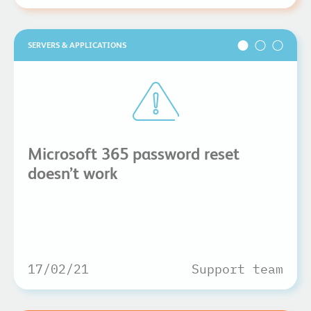
SERVERS & APPLICATIONS
Microsoft 365 password reset
doesn’t work
17/02/21
Support team