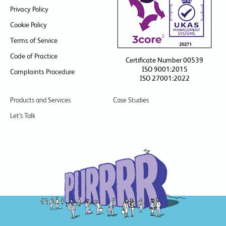
Privacy Policy
Cookie Policy
Terms of Service
Code of Practice
Certificate Number 00539
ISO 9001:2015
Complaints Procedure
ISO 27001:2022
Products and Services
Case Studies
Let’s Talk