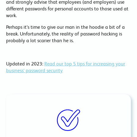
and strongly advise that employees (and employers) use
different passwords for personal accounts to those used at
work.
Perhaps it’s time to give our man in the hoodie a bit of a
break. Unfortunately, the reality of password hacking is
probably a lot scarier than he is.
Updated in 2023:
Read our top 5 tips for increasing your
business’ password security