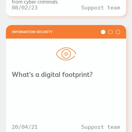
from cyber criminals.
08/02/23
Support team
INFORMATION SECURITY
What’s a digital footprint?
20/04/21
Support team