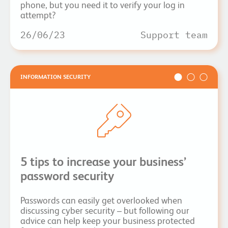
phone, but you need it to verify your log in
attempt?
26/06/23
Support team
INFORMATION SECURITY
5 tips to increase your business’
password security
Passwords can easily get overlooked when
discussing cyber security – but following our
advice can help keep your business protected