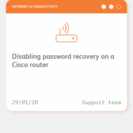
INTERNET & CONNECTIVITY
Disabling password recovery on a
Cisco router
29/01/20
Support team