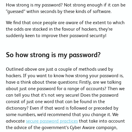
How strong is my password? Not strong enough if it can be
“guessed” within seconds by these kinds of software.
We find that once people are aware of the extent to which
the odds are stacked in the favour of hackers, they’re
suddenly keen to improve their password security!
So how strong is my password?
Outlined above are just a couple of methods used by
hackers. If you want to know how strong your password is,
have a think about these questions: Firstly, are we talking
about just one password for a range of accounts? Then we
can tell you that it’s not very secure! Does the password
consist of just one word that can be found in the
dictionary? Even if that word is followed or preceded by
some numbers, we’d recommend that you change it. We
advocate
secure password practices
that take into account
the advice of the government’s Cyber Aware campaign,