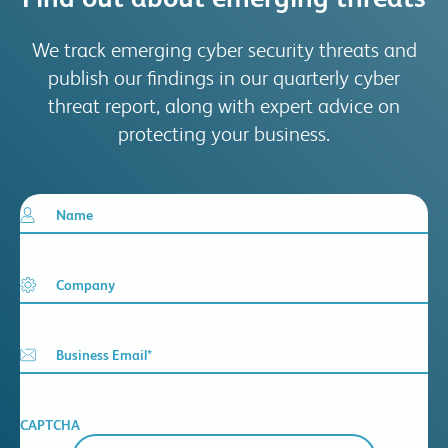
We track emerging cyber security threats and
publish our findings in our quarterly cyber
threat report, along with expert advice on
protecting your business.
Name
Company
Business Email
*
CAPTCHA