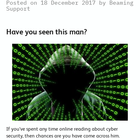
Posted on 18 December 2017 by Beaming
Support
Have you seen this man?
If you’ve spent any time online reading about cyber
security, then chances are you have come across him.