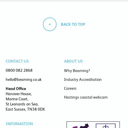
BACK TO TOP
CONTACT US
ABOUT US
0800 082 2868
Why Beaming?
hello@beaming.co.uk
Industry Accreditation
Careers
Head Office
Hanover House,
Hastings coastal webcam
Marine Court,
St Leonards on Sea,
East Sussex, TN38 0DX
INFORMATION