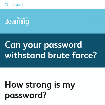
SEARCH
menu
Can your password
withstand brute force?
How strong is my
password?