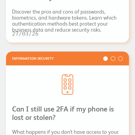
Discover the pros and cons of passwords,
biometrics, and hardware tokens. Learn which
authentication methods best protect your
business data and reduce security risks.
27/03/26
INFORMATION SECURITY
Can I still use 2FA if my phone is
lost or stolen?
What happens if you don’t have access to your