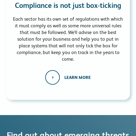
Compliance is not just box-ticking
Each sector has its own set of regulations with which
it must comply as well as some more universal rules
that must be followed. We’ll advise on the best
solution for your business and help you to put in
place systems that will not only tick the box for
compliance, but keep you on track in the years to
come.
LEARN MORE
Find out about emerging threats