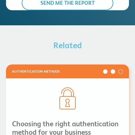
Related
AUTHENTICATION METHODS
Choosing the right authentication
method for your business