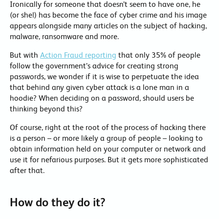
Ironically for someone that doesn’t seem to have one, he
(or she!) has become the face of cyber crime and his image
appears alongside many articles on the subject of hacking,
malware, ransomware and more.
But with
Action Fraud reporting
that only 35% of people
follow the government’s advice for creating strong
passwords, we wonder if it is wise to perpetuate the idea
that behind any given cyber attack is a lone man in a
hoodie? When deciding on a password, should users be
thinking beyond this?
Of course, right at the root of the process of hacking there
is a person – or more likely a group of people – looking to
obtain information held on your computer or network and
use it for nefarious purposes. But it gets more sophisticated
after that.
How do they do it?