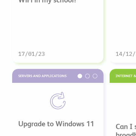
17/01/23
14/12/
SERVERS AND APPLICATIONS
INTERNET 
Upgrade to Windows 11
Can I 
broad