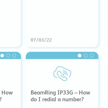
07/03/22
– How
BeamRing IP33G – How
?
do I redial a number?