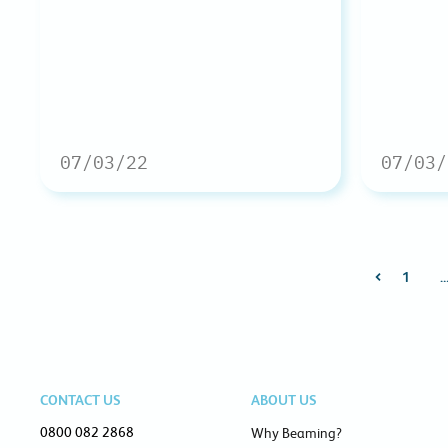
07/03/22
07/03/
1
CONTACT US
ABOUT US
0800 082 2868
Why Beaming?