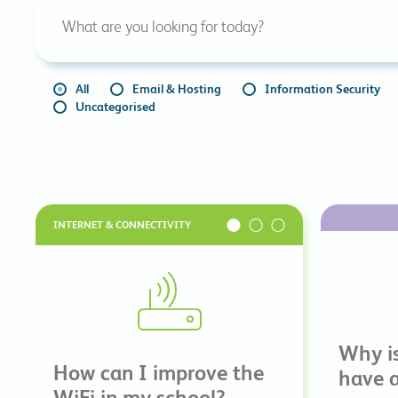
All
Email & Hosting
Information Security
Uncategorised
INTERNET & CONNECTIVITY
Why is
How can I improve the
have a
WiFi in my school?