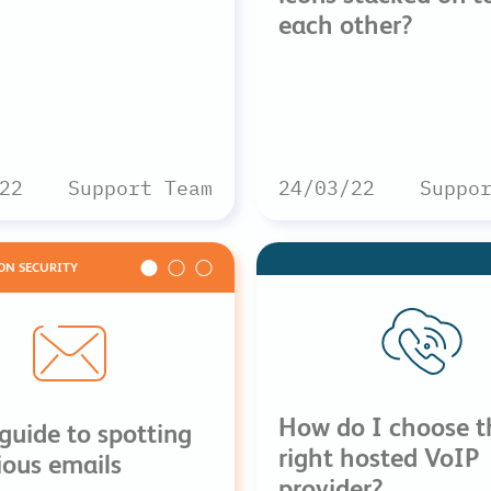
each other?
22
Support Team
24/03/22
Suppo
ON SECURITY
How do I choose t
guide to spotting
right hosted VoIP
ious emails
provider?