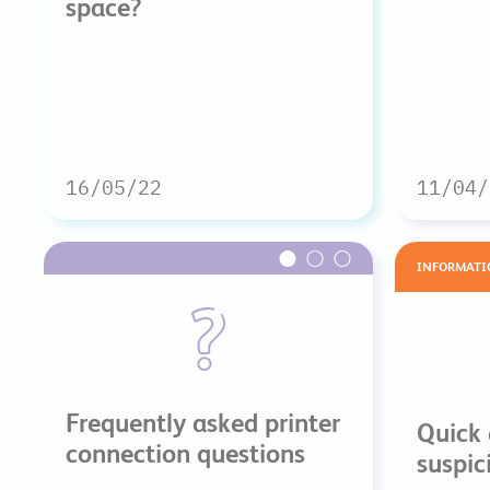
space?
16/05/22
11/04/
INFORMATI
Frequently asked printer
Quick 
connection questions
suspic