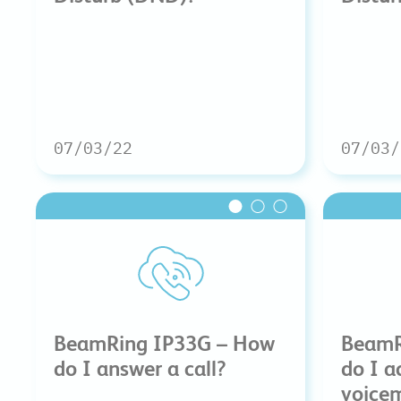
07/03/22
07/03/
BeamRing IP33G – How
BeamR
do I answer a call?
do I a
voicem