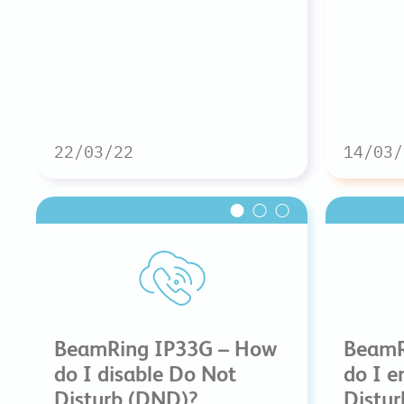
22/03/22
14/03/
BeamRing IP33G – How
BeamR
do I disable Do Not
do I e
Disturb (DND)?
Distu