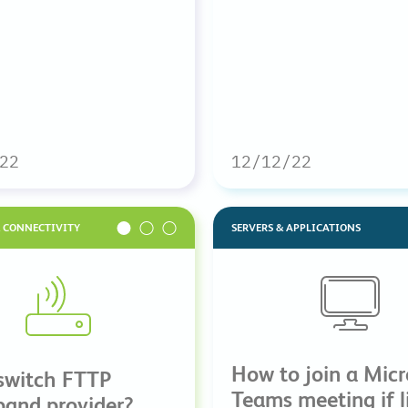
22
12/12/22
& CONNECTIVITY
SERVERS & APPLICATIONS
How to join a Micr
switch FTTP
Teams meeting if li
band provider?