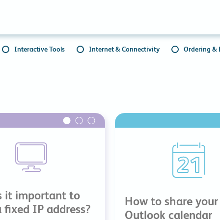
Collaboration Tools
Colocation
Cloud WiFi
Interactive Tools
Internet & Connectivity
Ordering & B
 it important to
How to share your
 fixed IP address?
Outlook calendar