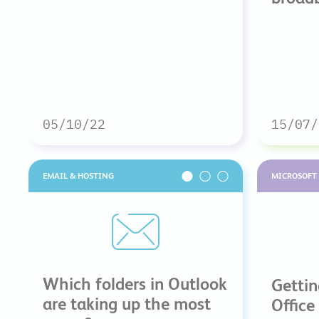
05/10/22
15/07/
EMAIL & HOSTING
MICROSOFT 
Which folders in Outlook
Gettin
are taking up the most
Office