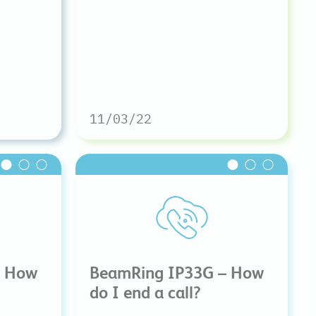
11/03/22
– How
BeamRing IP33G – How
do I end a call?