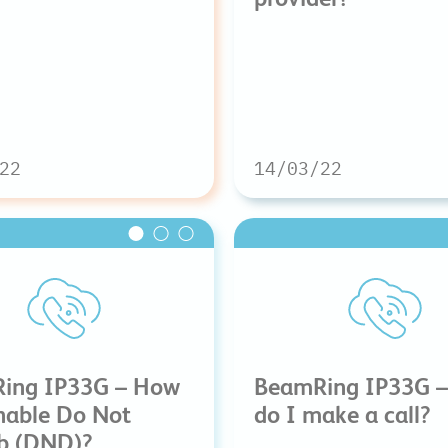
22
14/03/22
ing IP33G – How
BeamRing IP33G 
nable Do Not
do I make a call?
rb (DND)?