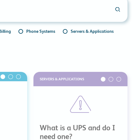
commitments.
illing
Phone Systems
Servers & Applications
SERVERS & APPLICATIONS
What is a UPS and do I
need one?