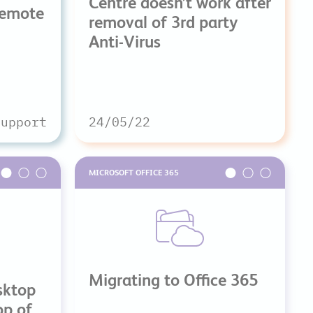
Centre doesn’t work after
Remote
removal of 3rd party
Anti-Virus
Support
24/05/22
MICROSOFT OFFICE 365
Migrating to Office 365
sktop
op of