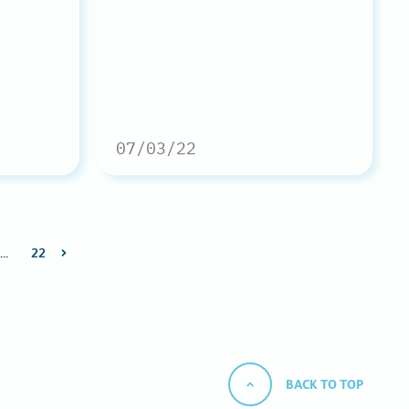
07/03/22
…
22
BACK TO TOP