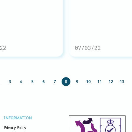
22
07/03/22
…
3
4
5
6
7
8
9
10
11
12
13
INFORMATION
Privacy Policy