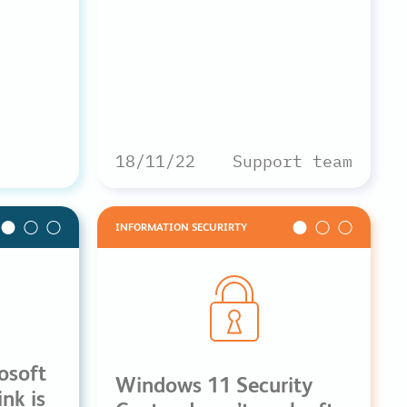
18/11/22
Support team
INFORMATION SECURIRTY
osoft
Windows 11 Security
nk is