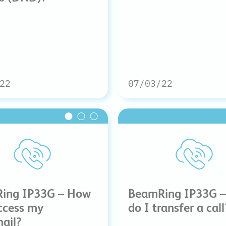
22
07/03/22
ing IP33G – How
BeamRing IP33G 
ccess my
do I transfer a call
ail?