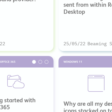
sent from within 
Desktop
22
25/05/22
Beaming 
OFFICE 365
WINDOWS 11
g started with
Why are all my de
 365
icons stacked on t