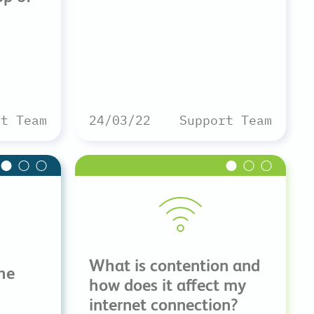
rt Team
24/03/22
Support Team
What is contention and
he
how does it affect my
internet connection?