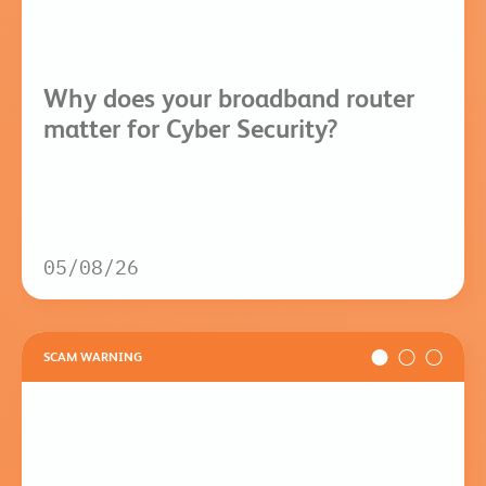
Why does your broadband router
matter for Cyber Security?
05/08/26
SCAM WARNING