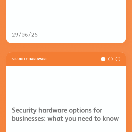
29/06/26
SECURITY HARDWARE
Security hardware options for
businesses: what you need to know