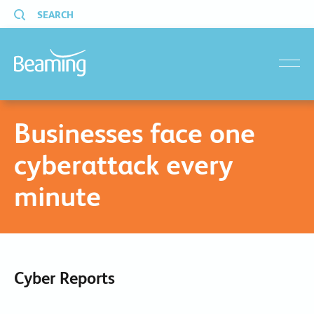
SEARCH
menu
Businesses face one
cyberattack every
minute
Cyber Reports