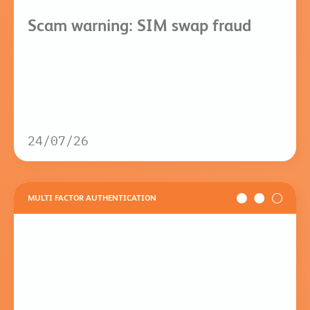
Scam warning: SIM swap fraud
24/07/26
MULTI FACTOR AUTHENTICATION