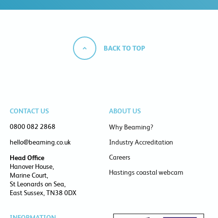
BACK TO TOP
CONTACT US
ABOUT US
0800 082 2868
Why Beaming?
hello@beaming.co.uk
Industry Accreditation
Careers
Head Office
Hanover House,
Hastings coastal webcam
Marine Court,
St Leonards on Sea,
East Sussex, TN38 0DX
INFORMATION