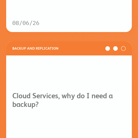
08/06/26
BACKUP AND REPLICATION
Cloud Services, why do I need a
backup?