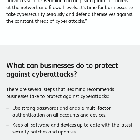
providers such as Beaming can help safeguard customers
at the network and firewall levels. It’s time for businesses to
take cybersecurity seriously and defend themselves against
the constant threat of cyber attacks.”
What can businesses do to protect
against cyberattacks?
There are several steps that Beaming recommends
businesses take to protect against cyberattacks:
Use strong passwords and enable multi-factor
authentication on all accounts and devices.
Keep all software and devices up to date with the latest
security patches and updates.