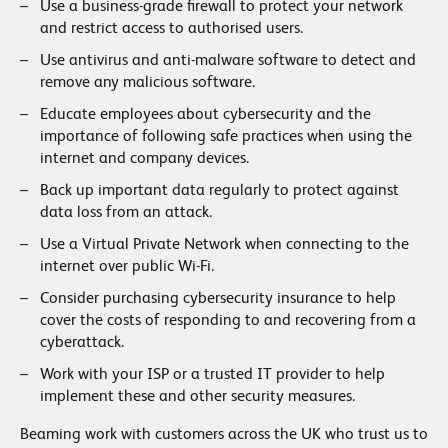
Use a business-grade firewall to protect your network
and restrict access to authorised users.
Use antivirus and anti-malware software to detect and
remove any malicious software.
Educate employees about cybersecurity and the
importance of following safe practices when using the
internet and company devices.
Back up important data regularly to protect against
data loss from an attack.
Use a Virtual Private Network when connecting to the
internet over public Wi-Fi.
Consider purchasing cybersecurity insurance to help
cover the costs of responding to and recovering from a
cyberattack.
Work with your ISP or a trusted IT provider to help
implement these and other security measures.
Beaming work with customers across the UK who trust us to