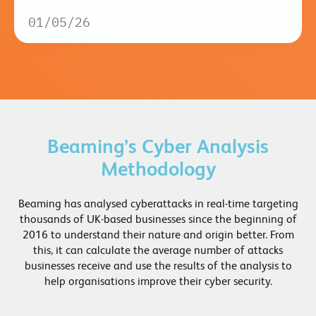
01/05/26
Beaming’s Cyber Analysis
Methodology
Beaming has analysed cyberattacks in real-time targeting
thousands of UK-based businesses since the beginning of
2016 to understand their nature and origin better. From
this, it can calculate the average number of attacks
businesses receive and use the results of the analysis to
help organisations improve their cyber security.