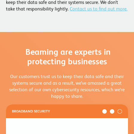
keep their data safe and their systems secure. We don’t
take that responsibility lightly.
Contact us to find out more.
Beaming are experts in
protecting businesses
Our customers trust us to keep their data safe and their
systems secure and as a result, we’ve amassed a great
selection of our own cybersecurity resources, which we’re
happy to share.
BROADBAND SECURITY