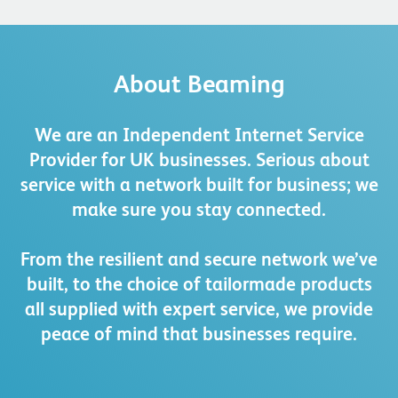
About Beaming
We are an Independent Internet Service
Provider for UK businesses. Serious about
service with a network built for business; we
make sure you stay connected.
From the resilient and secure network we’ve
built, to the choice of tailormade products
all supplied with expert service, we provide
peace of mind that businesses require.