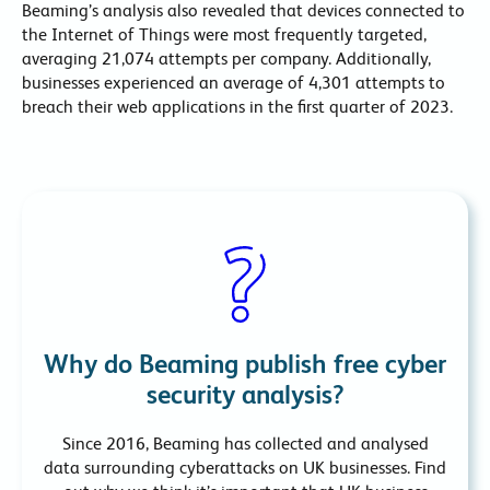
Beaming’s analysis also revealed that devices connected to
the Internet of Things were most frequently targeted,
averaging 21,074 attempts per company. Additionally,
businesses experienced an average of 4,301 attempts to
breach their web applications in the first quarter of 2023.
Why do Beaming publish free cyber
security analysis?
Since 2016, Beaming has collected and analysed
data surrounding cyberattacks on UK businesses. Find