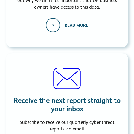
out why we think it’s important that UK business
owners have access to this data.
READ MORE
Receive the next report straight to
your inbox
Subscribe to receive our quarterly cyber threat
reports via email