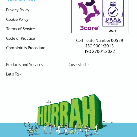
Privacy Policy
Cookie Policy
Terms of Service
Code of Practice
Certificate Number 00539
ISO 9001:2015
Complaints Procedure
ISO 27001:2022
Products and Services
Case Studies
Let’s Talk