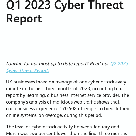
Q1 2023 Cyber Threat
Report
Looking for our most up to date report? Read our
Q2 2023
Cyber Threat Report.
UK businesses faced an average of one cyber attack every
minute in the first three months of 2023, according to a
report by Beaming, a business internet service provider. The
company’s analysis of malicious web traffic shows that
each business experience 170,508 attempts to breach their
online systems, on average, during this period.
The level of cyberattack activity between January and
March was two per cent lower than the final three months