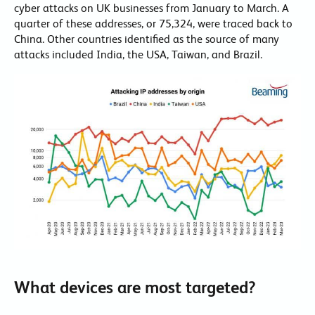
cyber attacks on UK businesses from January to March. A
quarter of these addresses, or 75,324, were traced back to
China. Other countries identified as the source of many
attacks included India, the USA, Taiwan, and Brazil.
What devices are most targeted?