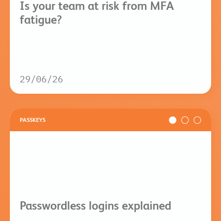
Is your team at risk from MFA
fatigue?
29/06/26
PASSKEYS
Passwordless logins explained