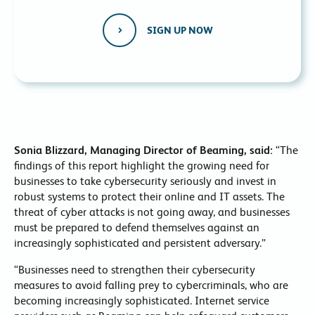
SIGN UP NOW
Sonia Blizzard, Managing Director of Beaming, said:
“The
findings of this report highlight the growing need for
businesses to take cybersecurity seriously and invest in
robust systems to protect their online and IT assets. The
threat of cyber attacks is not going away, and businesses
must be prepared to defend themselves against an
increasingly sophisticated and persistent adversary.”
“Businesses need to strengthen their cybersecurity
measures to avoid falling prey to cybercriminals, who are
becoming increasingly sophisticated. Internet service