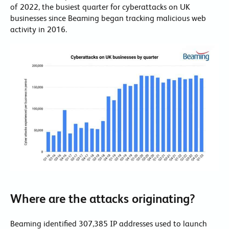
of 2022, the busiest quarter for cyberattacks on UK
businesses since Beaming began tracking malicious web
activity in 2016.
Where are the attacks originating?
Beaming identified 307,385 IP addresses used to launch