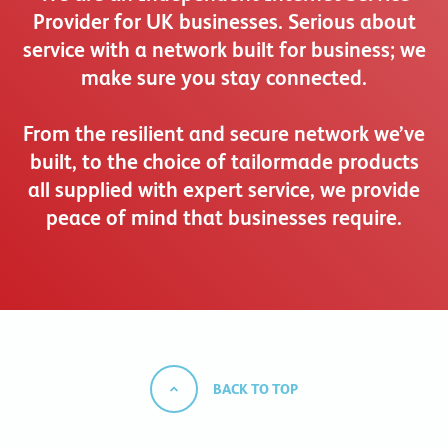
Provider for UK businesses. Serious about
service with a network built for business; we
make sure you stay connected.
From the resilient and secure network we’ve
built, to the choice of tailormade products
all supplied with expert service, we provide
peace of mind that businesses require.
BACK TO TOP