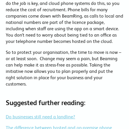
do the job is key, and cloud phone systems do this, so you
reduce the cost of recruitment. Phone bills for many
companies come down with BeamRing, as calls to local and
national numbers are part of the licence package,
including when staff are using the app on a smart device.
You don’t need to worry about being tied to an office as
your telephone number becomes hosted on the cloud.
So to protect your organisation, the time to move is now –
or at least soon. Change may seem a pain, but Beaming
can help make it as stress-free as possible. Taking the
initiative now allows you to plan properly and put the
right solution in place for your business and your
customers.
Suggested further reading:
Do businesses still need a landline?
The difference between hosted and on-premise phone