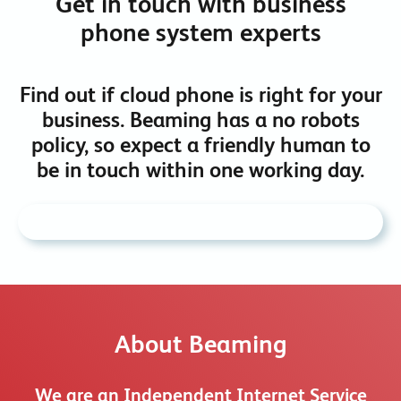
Get in touch with business
phone system experts
Find out if cloud phone is right for your
business. Beaming has a no robots
policy, so expect a friendly human to
be in touch within one working day.
About Beaming
We are an Independent Internet Service