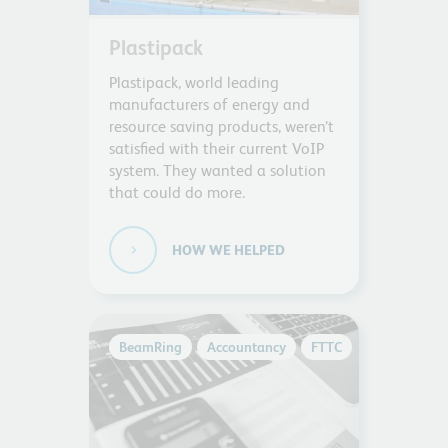
Plastipack
Plastipack, world leading
manufacturers of energy and
resource saving products, weren’t
satisfied with their current VoIP
system. They wanted a solution
that could do more.
HOW WE HELPED
BeamRing
Accountancy
FTTC