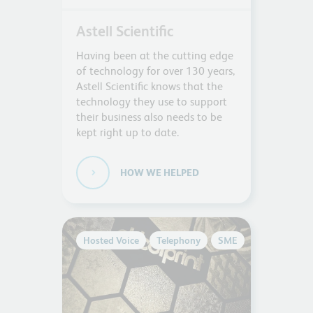
Astell Scientific
Having been at the cutting edge
of technology for over 130 years,
Astell Scientific knows that the
technology they use to support
their business also needs to be
kept right up to date.
HOW WE HELPED
Hosted Voice
Telephony
SME