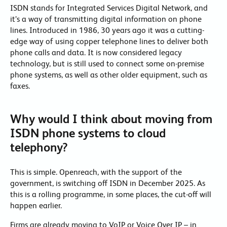
ISDN stands for Integrated Services Digital Network, and
it’s a way of transmitting digital information on phone
lines. Introduced in 1986, 30 years ago it was a cutting-
edge way of using copper telephone lines to deliver both
phone calls and data. It is now considered legacy
technology, but is still used to connect some on-premise
phone systems, as well as other older equipment, such as
faxes.
Why would I think about moving from
ISDN phone systems to cloud
telephony?
This is simple. Openreach, with the support of the
government, is switching off ISDN in December 2025. As
this is a rolling programme, in some places, the cut-off will
happen earlier.
Firms are already moving to VoIP or Voice Over IP – in