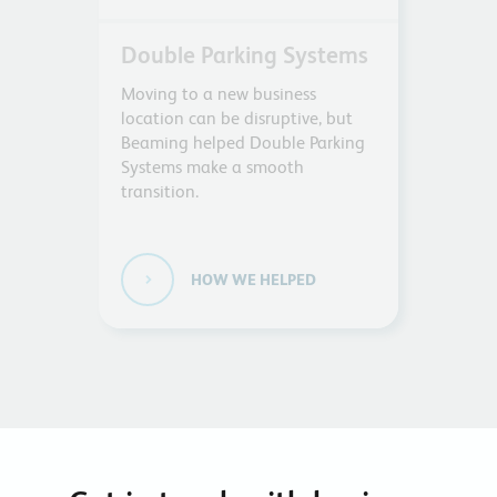
Double Parking Systems
Moving to a new business
location can be disruptive, but
Beaming helped Double Parking
Systems make a smooth
transition.
HOW WE HELPED