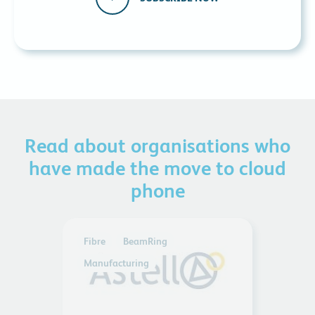
Read about organisations who
have made the move to cloud
phone
Fibre
BeamRing
Manufacturing