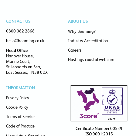
CONTACT US
ABOUT US
0800 082 2868
Why Beaming?
hello@beaming.co.uk
Industry Accreditation
Careers
Head Office
Hanover House,
Hastings coastal webcam
Marine Court,
St Leonards on Sea,
East Sussex, TN38 0DX
INFORMATION
Privacy Policy
Cookie Policy
Terms of Service
Code of Practice
Certificate Number 00539
ISO 9001:2015
Complaints Procedure