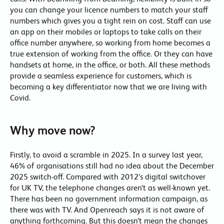
you can change your licence numbers to match your staff
numbers which gives you a tight rein on cost. Staff can use
an app on their mobiles or laptops to take calls on their
office number anywhere, so working from home becomes a
true extension of working from the office. Or they can have
handsets at home, in the office, or both. All these methods
provide a seamless experience for customers, which is
becoming a key differentiator now that we are living with
Covid.
Why move now?
Firstly, to avoid a scramble in 2025. In a survey last year,
46% of organisations still had no idea about the December
2025 switch-off. Compared with 2012’s digital switchover
for UK TV, the telephone changes aren’t as well-known yet.
There has been no government information campaign, as
there was with TV. And Openreach says it is not aware of
anything forthcoming. But this doesn’t mean the changes