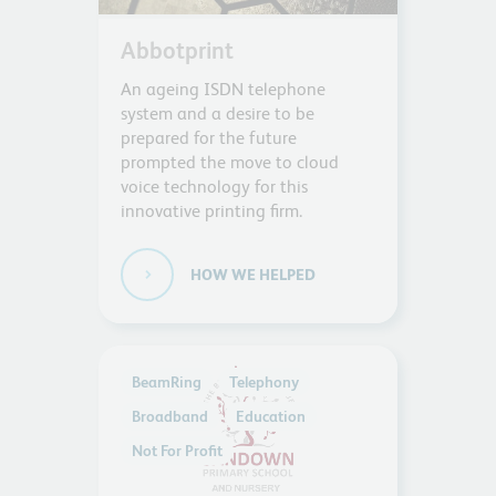
Abbotprint
An ageing ISDN telephone
system and a desire to be
prepared for the future
prompted the move to cloud
voice technology for this
innovative printing firm.
HOW WE HELPED
BeamRing
Telephony
Broadband
Education
Not For Profit