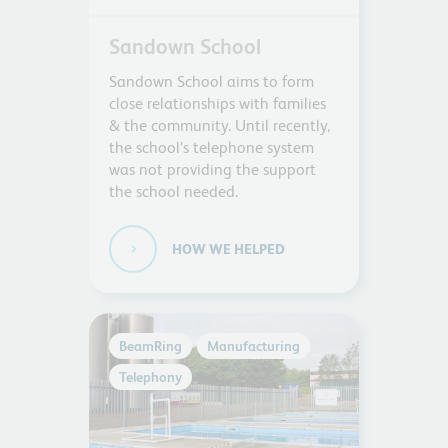
Sandown School
Sandown School aims to form
close relationships with families
& the community. Until recently,
the school’s telephone system
was not providing the support
the school needed.
HOW WE HELPED
BeamRing
Manufacturing
Telephony