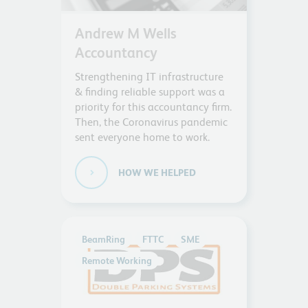
Andrew M Wells
Accountancy
Strengthening IT infrastructure
& finding reliable support was a
priority for this accountancy firm.
Then, the Coronavirus pandemic
sent everyone home to work.
HOW WE HELPED
BeamRing
FTTC
SME
Remote Working