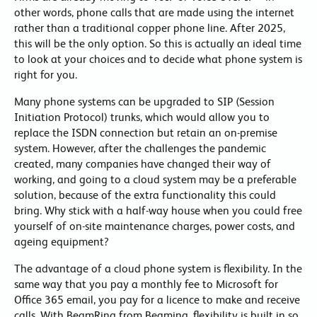
other words, phone calls that are made using the internet
rather than a traditional copper phone line. After 2025,
this will be the only option. So this is actually an ideal time
to look at your choices and to decide what phone system is
right for you.
Many phone systems can be upgraded to SIP (Session
Initiation Protocol) trunks, which would allow you to
replace the ISDN connection but retain an on-premise
system. However, after the challenges the pandemic
created, many companies have changed their way of
working, and going to a cloud system may be a preferable
solution, because of the extra functionality this could
bring. Why stick with a half-way house when you could free
yourself of on-site maintenance charges, power costs, and
ageing equipment?
The advantage of a cloud phone system is flexibility. In the
same way that you pay a monthly fee to Microsoft for
Office 365 email, you pay for a licence to make and receive
calls. With BeamRing from Beaming, flexibility is built in so