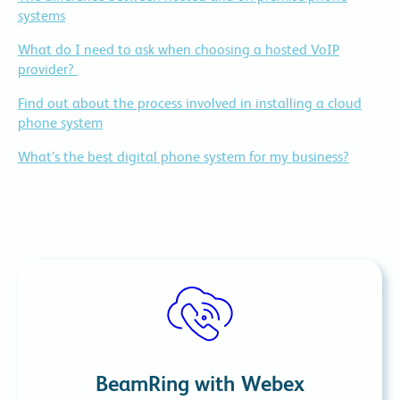
systems
What do I need to ask when choosing a hosted VoIP
provider?
Find out about the process involved in installing a cloud
phone system
What’s the best digital phone system for my business?
BeamRing with Webex