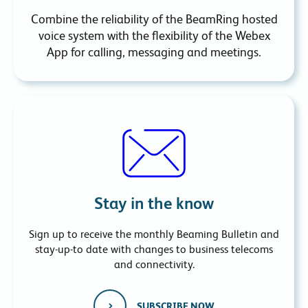
Combine the reliability of the BeamRing hosted
voice system with the flexibility of the Webex
App for calling, messaging and meetings.
Stay in the know
Sign up to receive the monthly Beaming Bulletin and
stay-up-to date with changes to business telecoms
and connectivity.
SUBSCRIBE NOW