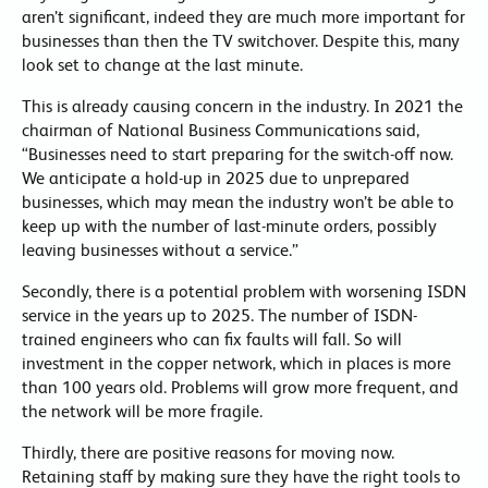
aren’t significant, indeed they are much more important for
businesses than then the TV switchover. Despite this, many
look set to change at the last minute.
This is already causing concern in the industry. In 2021 the
chairman of National Business Communications said,
“Businesses need to start preparing for the switch-off now.
We anticipate a hold-up in 2025 due to unprepared
businesses, which may mean the industry won’t be able to
keep up with the number of last-minute orders, possibly
leaving businesses without a service.”
Secondly, there is a potential problem with worsening ISDN
service in the years up to 2025. The number of ISDN-
trained engineers who can fix faults will fall. So will
investment in the copper network, which in places is more
than 100 years old. Problems will grow more frequent, and
the network will be more fragile.
Thirdly, there are positive reasons for moving now.
Retaining staff by making sure they have the right tools to