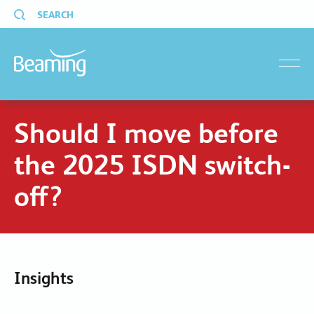
SEARCH
menu
Should I move before
the 2025 ISDN switch-
off?
Insights