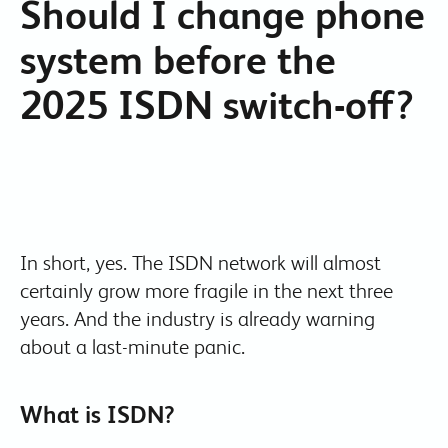
Should I change phone
system before the
2025 ISDN switch-off?
In short, yes. The ISDN network will almost
certainly grow more fragile in the next three
years. And the industry is already warning
about a last-minute panic.
What is ISDN?