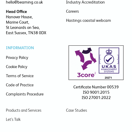
hello@beaming.co.uk
Industry Accreditation
Careers
Head Office
Hanover House,
Hastings coastal webcam
Marine Court,
St Leonards on Sea,
East Sussex, TN38 0DX
INFORMATION
Privacy Policy
Cookie Policy
Terms of Service
Code of Practice
Certificate Number 00539
ISO 9001:2015
Complaints Procedure
ISO 27001:2022
Products and Services
Case Studies
Let’s Talk