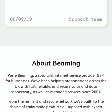
06/09/19
Support team
About Beaming
We’re Beaming, a specialist internet service provider (ISP)
for businesses. We’ve been helping organisations across the
UK with fast, reliable, and secure voice and data
connectivity, as well as managed services, since 2004.
From the resilient and secure network we’ve built, to the
choice of tailormade products all supplied with expert