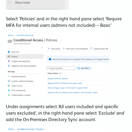
Select ‘Policies’ and in the right hand pane select ‘Require
MFA for internal users (admins not included) – Basic’
Under assignments select ‘All users included and specific
users excluded’, in the right-hand pane select ‘Exclude’ and
add the On-Premises Directory Sync account.