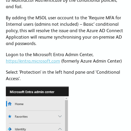
to Multifactor Authenticate by the conditional policies,
and fail.
By adding the MSOL user account to the ‘Require MFA for
Internal users (admins not included) – Basic’ conditional
policy, this will resolve the issue and the Azure AD Connect
Application will resume synchronising your on-premise AD
and passwords.
Logon to the Microsoft Entra Admin Center,
https://entra.microsoft.com
(formerly Azure Admin Center)
Select ‘Protection’ in the left hand pane and ‘Conditional
Access’.