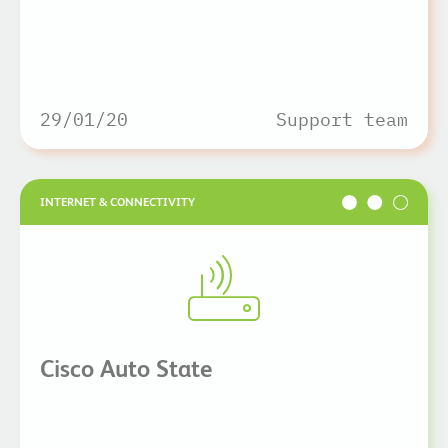
29/01/20
Support team
INTERNET & CONNECTIVITY
Cisco Auto State