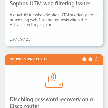
Sophos UTM web filtering issues
A quick fix for when Sophos UTM suddenly stops
processing web filtering requests when the
Active Directory is joined.
19/09/23
INTERNET & CONNECTIVITY
Disabling password recovery on a
Cisco router