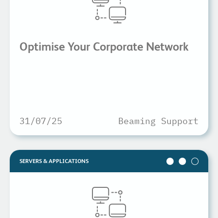
Optimise Your Corporate Network
31/07/25
Beaming Support
SERVERS & APPLICATIONS