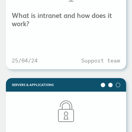
What is intranet and how does it
work?
25/04/24
Support team
SERVERS & APPLICATIONS