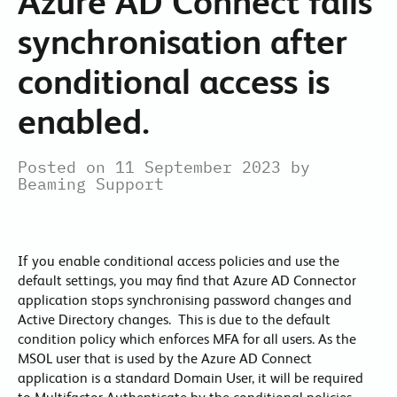
Azure AD Connect fails
synchronisation after
conditional access is
enabled.
Posted on 11 September 2023 by
Beaming Support
If you enable conditional access policies and use the
default settings, you may find that Azure AD Connector
application stops synchronising password changes and
Active Directory changes. This is due to the default
condition policy which enforces MFA for all users. As the
MSOL user that is used by the Azure AD Connect
application is a standard Domain User, it will be required