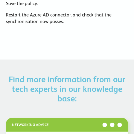
Save the policy.
Restart the Azure AD connector, and check that the
synchronisation now passes.
Find more information from our
tech experts in our knowledge
base:
NETWORKING ADVICE