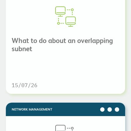
What to do about an overlapping
subnet
15/07/26
NETWORK MANAGEMENT