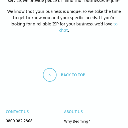
service, we provide peace of mind that businesses require.
We know that your business is unique, so we take the time
to get to know you and your specific needs. If you’re
looking for a reliable ISP for your business, we’d love
to
chat
.
BACK TO TOP
CONTACT US
ABOUT US
0800 082 2868
Why Beaming?