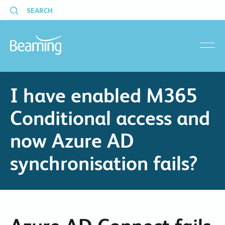
SEARCH
menu
I have enabled M365
Conditional access and
now Azure AD
synchronisation fails?