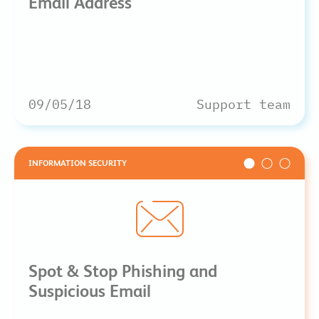
Email Address
09/05/18
Support team
INFORMATION SECURITY
Spot & Stop Phishing and
Suspicious Email