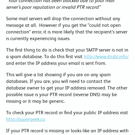
“Your connection has been blocked due to your mail
server’s poor reputation or invalid PTR record”
Some mail servers will drop the connection without any
message at all. However if you get the “could not open
connection” error, it is more likely that the recipient’s server
is currently experiencing issues.
The first thing to do is check that your SMTP server is not in
a spam database. To do this first visit
http://www.dnsbl.info/
and enter the IP address your email is sent from.
This will give a list showing if you are on any spam
databases. If you are, you will need to contact the
database owner to get your IP address removed. The other
possible issue is your PTR record (reverse DNS) may be
missing or it may be generic.
To check your PTR record or find your public IP address visit
http://supergeek.co
If your PTR record is missing or looks like an IP address with