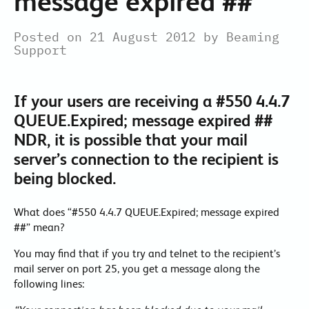
message expired ##
Posted on 21 August 2012 by Beaming
Support
If your users are receiving a #550 4.4.7
QUEUE.Expired; message expired ##
NDR, it is possible that your mail
server’s connection to the recipient is
being blocked.
What does “#550 4.4.7 QUEUE.Expired; message expired
##” mean?
You may find that if you try and telnet to the recipient’s
mail server on port 25, you get a message along the
following lines: