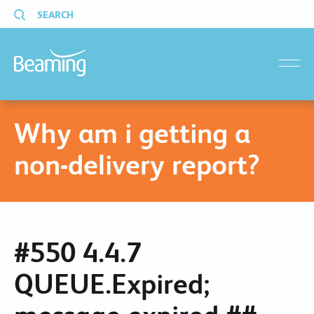
SEARCH
menu
Why am i getting a
non-delivery report?
#550 4.4.7
QUEUE.Expired;