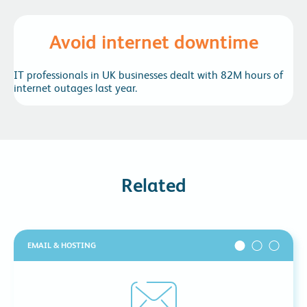
Avoid internet downtime
IT professionals in UK businesses dealt with 82M hours of
internet outages last year.
Related
EMAIL & HOSTING