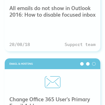
All emails do not show in Outlook
2016: How to disable focused inbox
28/08/18
Support team
EMAIL & HOSTING
Change Office 365 User’s Primary