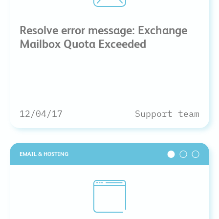
Resolve error message: Exchange
Mailbox Quota Exceeded
12/04/17
Support team
EMAIL & HOSTING