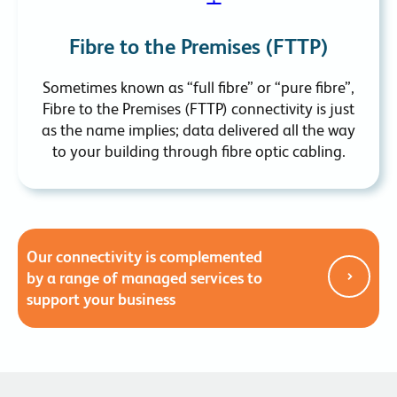
Fibre to the Premises (FTTP)
Sometimes known as “full fibre” or “pure fibre”,
Fibre to the Premises (FTTP) connectivity is just
as the name implies; data delivered all the way
to your building through fibre optic cabling.
Our connectivity is complemented
by a range of managed services to
support your business