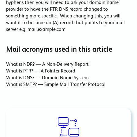
hyphens then you will need to ask your domain name
provider to have the PTR DNS record changed to
something more specific. When changing this, you will
want it to become an (A) record that points to your mail
server e.g. mail.example.com
Mail acronyms used in this article
What is NDR? — A Non-Delivery Report
What is PTR? — A Pointer Record
What is DNS? — Domain Name System
What is SMTP? — Simple Mail Transfer Protocol