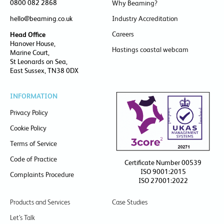
0800 082 2868
Why Beaming?
hello@beaming.co.uk
Industry Accreditation
Careers
Head Office
Hanover House,
Hastings coastal webcam
Marine Court,
St Leonards on Sea,
East Sussex, TN38 0DX
INFORMATION
Privacy Policy
Cookie Policy
Terms of Service
Code of Practice
Certificate Number 00539
ISO 9001:2015
Complaints Procedure
ISO 27001:2022
Products and Services
Case Studies
Let’s Talk