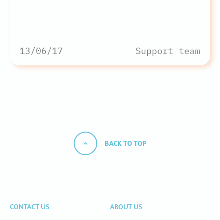
13/06/17
Support team
BACK TO TOP
CONTACT US
ABOUT US