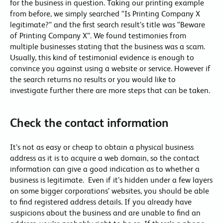
for the business in question. Taking our printing example
from before, we simply searched “Is Printing Company X
legitimate?” and the first search result’s title was “Beware
of Printing Company X”. We found testimonies from
multiple businesses stating that the business was a scam.
Usually, this kind of testimonial evidence is enough to
convince you against using a website or service. However if
the search returns no results or you would like to
investigate further there are more steps that can be taken.
Check the contact information
It’s not as easy or cheap to obtain a physical business
address as it is to acquire a web domain, so the contact
information can give a good indication as to whether a
business is legitimate. Even if it’s hidden under a few layers
on some bigger corporations’ websites, you should be able
to find registered address details. If you already have
suspicions about the business and are unable to find an