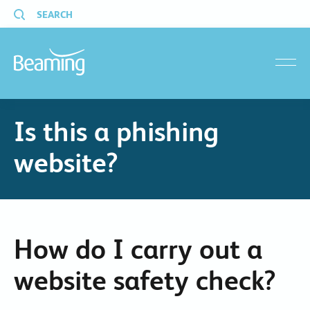
SEARCH
menu
Is this a phishing
website?
How do I carry out a
website safety check?