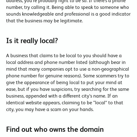
address, you’re probably right to be so. If there’s a phone
number, try calling it. Being able to speak to someone who
sounds knowledgeable and professional is a good indicator
that the business may be legitimate.
Is it really local?
A business that claims to be local to you should have a
local address and phone number listed (although bear in
mind that many companies opt to use a non-geographical
phone number for genuine reasons). Some scammers try to
give the appearance of being local to put your mind at
ease, but if you have suspicions, try searching for the same
business, appended with a different city’s name. If an
identical website appears, claiming to be “local” to that
city, you may have a scam on your hands.
Find out who owns the domain