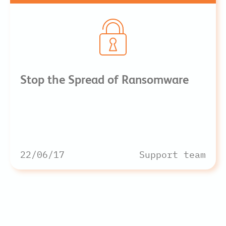
Stop the Spread of Ransomware
22/06/17
Support team