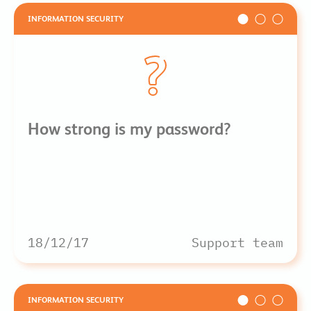
INFORMATION SECURITY
How strong is my password?
18/12/17
Support team
INFORMATION SECURITY