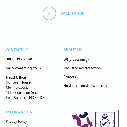
BACK TO TOP
CONTACT US
ABOUT US
0800 082 2868
Why Beaming?
hello@beaming.co.uk
Industry Accreditation
Careers
Head Office
Hanover House,
Hastings coastal webcam
Marine Court,
St Leonards on Sea,
East Sussex, TN38 0DX
INFORMATION
Privacy Policy