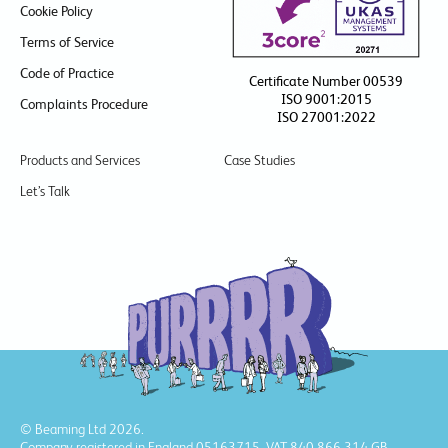
Cookie Policy
Terms of Service
Code of Practice
Certificate Number 00539
ISO 9001:2015
Complaints Procedure
ISO 27001:2022
Products and Services
Case Studies
Let’s Talk
© Beaming Ltd 2026.
Company registered in England 05163715, VAT 840 866 314 GB