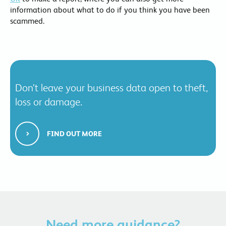
information about what to do if you think you have been
scammed.
Don’t leave your business data open to theft,
loss or damage.
FIND OUT MORE
Need more guidance?