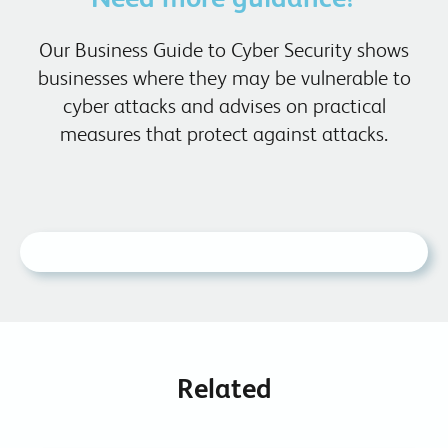
Our Business Guide to Cyber Security shows
businesses where they may be vulnerable to
cyber attacks and advises on practical
measures that protect against attacks.
Related