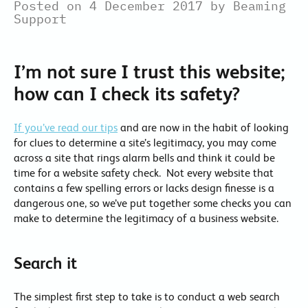
Posted on 4 December 2017 by Beaming
Support
I’m not sure I trust this website;
how can I check its safety?
If you’ve read our tips
and are now in the habit of looking
for clues to determine a site’s legitimacy, you may come
across a site that rings alarm bells and think it could be
time for a website safety check. Not every website that
contains a few spelling errors or lacks design finesse is a
dangerous one, so we’ve put together some checks you can
make to determine the legitimacy of a business website.
Search it
The simplest first step to take is to conduct a web search