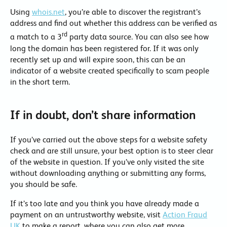
Using
whois.net
, you’re able to discover the registrant’s
address and find out whether this address can be verified as
rd
a match to a 3
party data source. You can also see how
long the domain has been registered for. If it was only
recently set up and will expire soon, this can be an
indicator of a website created specifically to scam people
in the short term.
If in doubt, don’t share information
If you’ve carried out the above steps for a website safety
check and are still unsure, your best option is to steer clear
of the website in question. If you’ve only visited the site
without downloading anything or submitting any forms,
you should be safe.
If it’s too late and you think you have already made a
payment on an untrustworthy website, visit
Action Fraud
UK
to make a report, where you can also get more