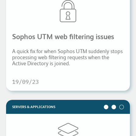
Sophos UTM web filtering issues
A quick fix for when Sophos UTM suddenly stops
processing web filtering requests when the
Active Directory is joined.
19/09/23
SERVERS & APPLICATIONS