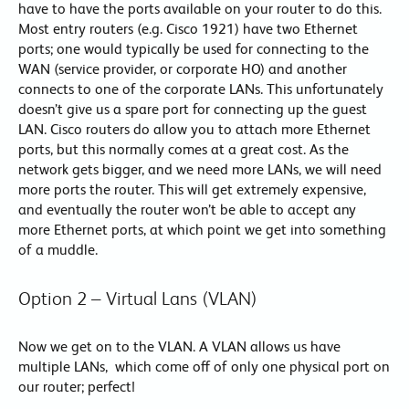
have to have the ports available on your router to do this.
Most entry routers (e.g. Cisco 1921) have two Ethernet
ports; one would typically be used for connecting to the
WAN (service provider, or corporate HO) and another
connects to one of the corporate LANs. This unfortunately
doesn’t give us a spare port for connecting up the guest
LAN. Cisco routers do allow you to attach more Ethernet
ports, but this normally comes at a great cost. As the
network gets bigger, and we need more LANs, we will need
more ports the router. This will get extremely expensive,
and eventually the router won’t be able to accept any
more Ethernet ports, at which point we get into something
of a muddle.
Option 2 – Virtual Lans (VLAN)
Now we get on to the VLAN. A VLAN allows us have
multiple LANs, which come off of only one physical port on
our router; perfect!