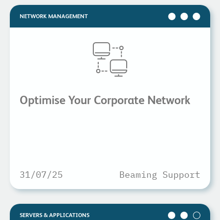
NETWORK MANAGEMENT
Optimise Your Corporate Network
31/07/25
Beaming Support
SERVERS & APPLICATIONS