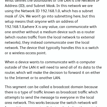
What defines the boundaries of the LAN is the Network IP
Address (ID), and Subnet Mask. In this network we are
using the Network ID 192.168.1.0, which has a subnet
mask of /24. We won’t go into subnetting here, but this
setup means that anyone with an address of
192.168.1.X,where X is any value, can communicate with
one another without a medium device such as a router
(which routes traffic from the local network to external
networks), they instead communicate over the local
network. The device that typically handles this is a switch
or a wireless access point.
When a device wants to communicate with a computer
outside of the LAN it will need to send all of its data to the
router, which will make the decision to forward it on either
to the Internet or to another LAN.
This segment can be called a broadcast domain because
there is a type of traffic known as broadcast traffic which
attempts to send the message to everyone in the local
area network. This works because the switch network will