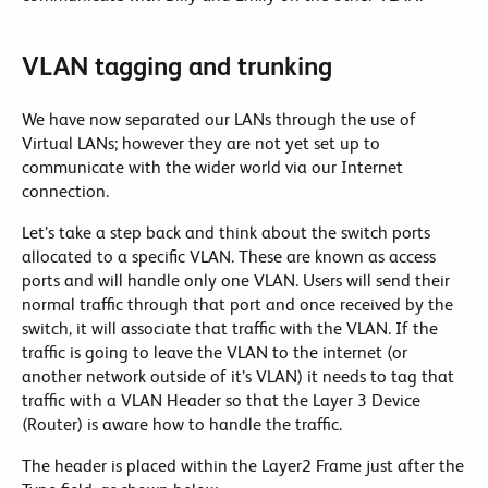
VLAN tagging and trunking
We have now separated our LANs through the use of
Virtual LANs; however they are not yet set up to
communicate with the wider world via our Internet
connection.
Let’s take a step back and think about the switch ports
allocated to a specific VLAN. These are known as access
ports and will handle only one VLAN. Users will send their
normal traffic through that port and once received by the
switch, it will associate that traffic with the VLAN. If the
traffic is going to leave the VLAN to the internet (or
another network outside of it’s VLAN) it needs to tag that
traffic with a VLAN Header so that the Layer 3 Device
(Router) is aware how to handle the traffic.
The header is placed within the Layer2 Frame just after the