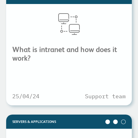
What is intranet and how does it
work?
25/04/24
Support team
SERVERS & APPLICATIONS