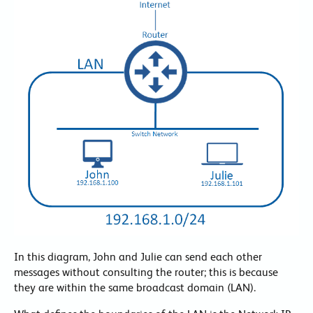
In this diagram, John and Julie can send each other
messages without consulting the router; this is because
they are within the same broadcast domain (LAN).