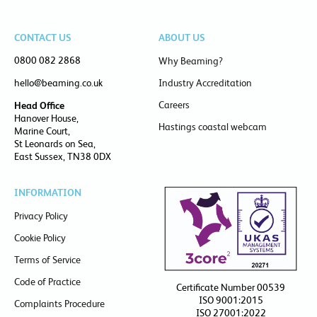
CONTACT US
ABOUT US
0800 082 2868
Why Beaming?
hello@beaming.co.uk
Industry Accreditation
Careers
Head Office
Hanover House,
Hastings coastal webcam
Marine Court,
St Leonards on Sea,
East Sussex, TN38 0DX
INFORMATION
Privacy Policy
Cookie Policy
Terms of Service
Code of Practice
Certificate Number 00539
ISO 9001:2015
Complaints Procedure
ISO 27001:2022