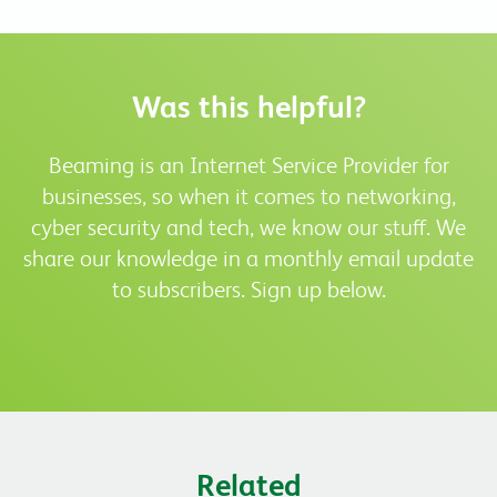
Was this helpful?
Beaming is an Internet Service Provider for
businesses, so when it comes to networking,
cyber security and tech, we know our stuff. We
share our knowledge in a monthly email update
to subscribers. Sign up below.
Related