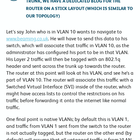
TRUNK, WE HAVE A DEDICATED BLOG FOR THE
ROUTER ON A STICK LAYOUT (WHICH IS SIMILAR TO
OUR TOPOLOGY)
Let’s say John who is in VLAN 10 wants to navigate to
www.beaming.co.uk
. He will have to send this data to his
switch, which will associate that traffic in VLAN 10, as the
administrator has configured his port to be in that VLAN.
His Layer 2 traffic will then be tagged with an 802.1q
header and sent across the trunk up towards the router.
The router at this point will look at his VLAN, and see he’s a
part of VLAN 10. The router will associate this traffic with a
Switched Virtual Interface (SVI) inside of the router, which
might have access lists to control the restrictions on his
traffic before forwarding it onto the internet like normal
traffic.
One final point is native VLANs; by default this is VLAN 1,
and traffic from VLAN 1 sent from the switch to the router
is not actually tagged, but the router on the other end (by
default) will assume that all untagged traffic is from VLAN