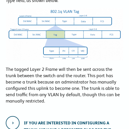
Type field, as shown below.
The tagged Layer 2 Frame will then be sent across the
trunk between the switch and the router. This port has
become a trunk because an administrator has manually
configured this uplink to become one. The trunk is able to
send traffic from any VLAN by default, though this can be
manually restricted.
IF YOU ARE INTERESTED IN CONFIGURING A