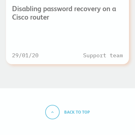
Disabling password recovery on a
Cisco router
29/01/20
Support team
BACK TO TOP