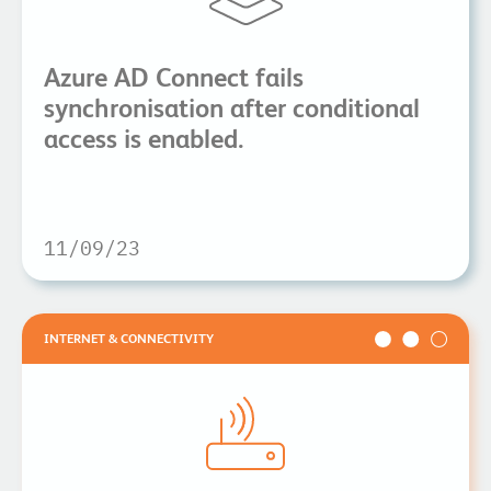
Azure AD Connect fails
synchronisation after conditional
access is enabled.
11/09/23
INTERNET & CONNECTIVITY