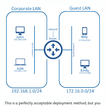
This is a perfectly acceptable deployment method, but you