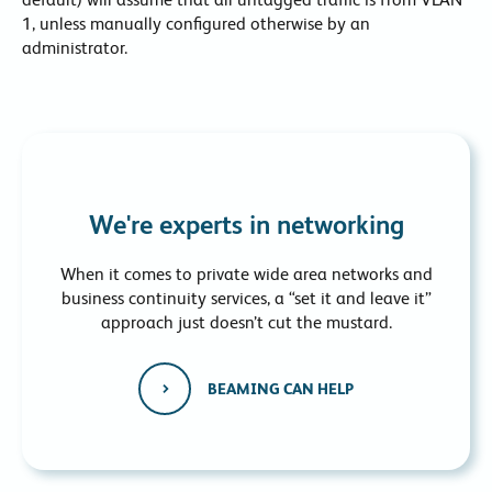
1, unless manually configured otherwise by an
administrator.
We're experts in networking
When it comes to private wide area networks and
business continuity services, a “set it and leave it”
approach just doesn’t cut the mustard.
BEAMING CAN HELP