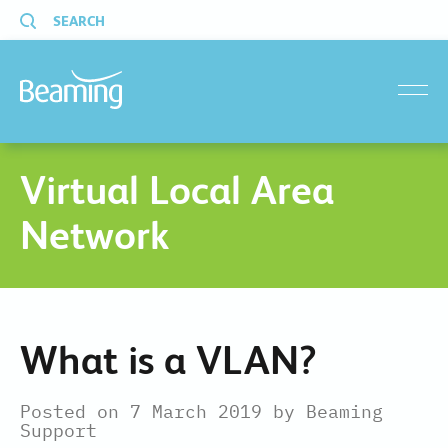
SEARCH
menu
Virtual Local Area
Network
What is a VLAN?
Posted on 7 March 2019 by Beaming
Support