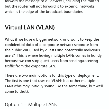
forward the message to all devices (including the router)
but the router will not forward it to external networks,
which is the edge of the broadcast boundaries.
Virtual LAN (VLAN)
What if we have a bigger network, and want to keep the
confidential data of a corporate network separate from
the public WiFi, used by guests and potentially malicious
users? This is where having multiple LANs comes in handy,
because we can stop guest users from sending/receiving
traffic from the corporate LAN.
There are two main options for this type of deployment:
The first is one that uses no VLANs but rather multiple
LANs (this may initially sound like the same thing, but we’ll
come to that).
Option 1 – Multiple LANs