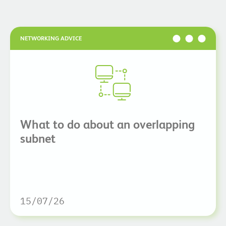
NETWORKING ADVICE
What to do about an overlapping
subnet
15/07/26