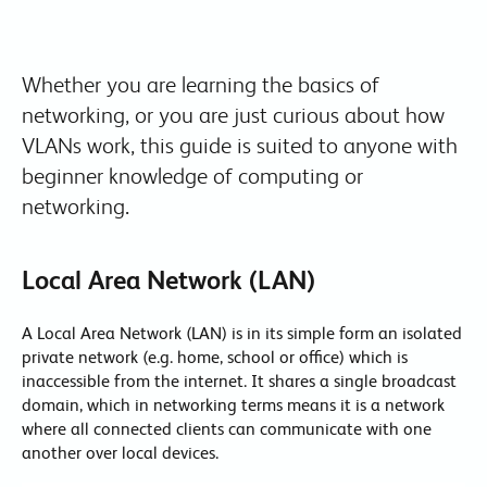
Whether you are learning the basics of
networking, or you are just curious about how
VLANs work, this guide is suited to anyone with
beginner knowledge of computing or
networking.
Local Area Network (LAN)
A Local Area Network (LAN) is in its simple form an isolated
private network (e.g. home, school or office) which is
inaccessible from the internet. It shares a single broadcast
domain, which in networking terms means it is a network
where all connected clients can communicate with one
another over local devices.