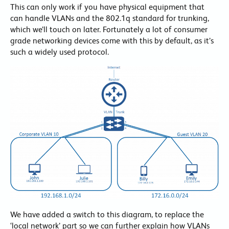
This can only work if you have physical equipment that
can handle VLANs and the 802.1q standard for trunking,
which we’ll touch on later. Fortunately a lot of consumer
grade networking devices come with this by default, as it’s
such a widely used protocol.
We have added a switch to this diagram, to replace the
‘local network’ part so we can further explain how VLANs