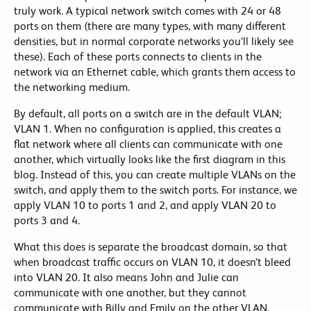
truly work. A typical network switch comes with 24 or 48
ports on them (there are many types, with many different
densities, but in normal corporate networks you’ll likely see
these). Each of these ports connects to clients in the
network via an Ethernet cable, which grants them access to
the networking medium.
By default, all ports on a switch are in the default VLAN;
VLAN 1. When no configuration is applied, this creates a
flat network where all clients can communicate with one
another, which virtually looks like the first diagram in this
blog. Instead of this, you can create multiple VLANs on the
switch, and apply them to the switch ports. For instance, we
apply VLAN 10 to ports 1 and 2, and apply VLAN 20 to
ports 3 and 4.
What this does is separate the broadcast domain, so that
when broadcast traffic occurs on VLAN 10, it doesn’t bleed
into VLAN 20. It also means John and Julie can
communicate with one another, but they cannot
communicate with Billy and Emily on the other VLAN.