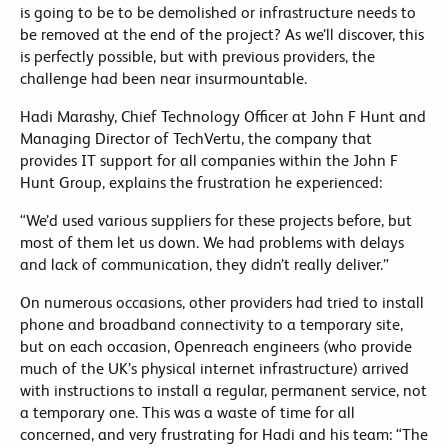
is going to be to be demolished or infrastructure needs to
be removed at the end of the project? As we’ll discover, this
is perfectly possible, but with previous providers, the
challenge had been near insurmountable.
Hadi Marashy, Chief Technology Officer at John F Hunt and
Managing Director of TechVertu, the company that
provides IT support for all companies within the John F
Hunt Group, explains the frustration he experienced:
“We’d used various suppliers for these projects before, but
most of them let us down. We had problems with delays
and lack of communication, they didn’t really deliver.”
On numerous occasions, other providers had tried to install
phone and broadband connectivity to a temporary site,
but on each occasion, Openreach engineers (who provide
much of the UK’s physical internet infrastructure) arrived
with instructions to install a regular, permanent service, not
a temporary one. This was a waste of time for all
concerned, and very frustrating for Hadi and his team: “The