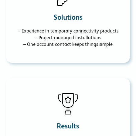
Solutions
– Experience in temporary connectivity products
– Project-managed installations
– One account contact keeps things simple
Results