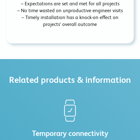
– Expectations are set and met for all projects
– No time wasted on unproductive engineer visits
– Timely installation has a knock-on effect on
projects’ overall outcome
Related products & information
Temporary connectivity