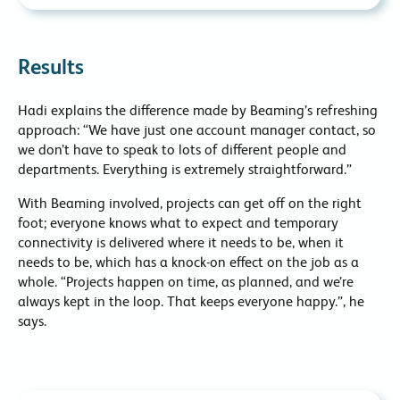
Results
Hadi explains the difference made by Beaming’s refreshing
approach: “We have just one account manager contact, so
we don’t have to speak to lots of different people and
departments. Everything is extremely straightforward.”
With Beaming involved, projects can get off on the right
foot; everyone knows what to expect and temporary
connectivity is delivered where it needs to be, when it
needs to be, which has a knock-on effect on the job as a
whole. “Projects happen on time, as planned, and we’re
always kept in the loop. That keeps everyone happy.”, he
says.