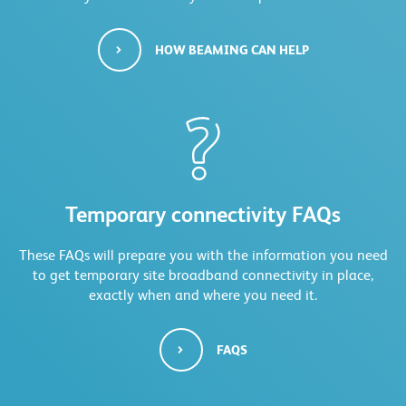
HOW BEAMING CAN HELP
Temporary connectivity FAQs
These FAQs will prepare you with the information you need
to get temporary site broadband connectivity in place,
exactly when and where you need it.
FAQS