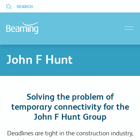
SEARCH
menu
John F Hunt
Solving the problem of
temporary connectivity for the
John F Hunt Group
Deadlines are tight in the construction industry,