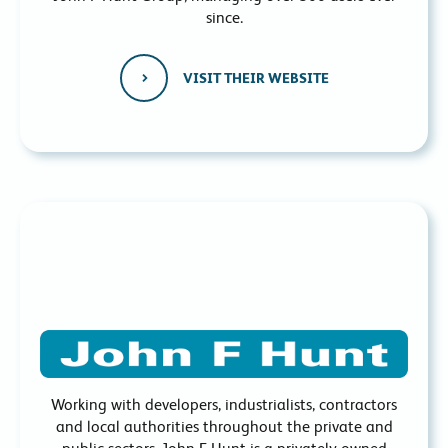
since.
VISIT THEIR WEBSITE
Working with developers, industrialists, contractors
and local authorities throughout the private and