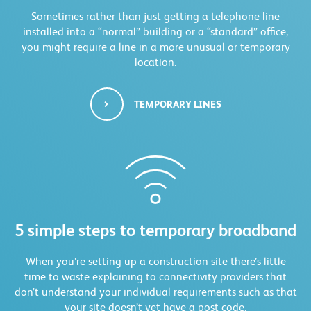
Sometimes rather than just getting a telephone line
installed into a “normal” building or a “standard” office,
you might require a line in a more unusual or temporary
location.
TEMPORARY LINES
5 simple steps to temporary broadband
When you’re setting up a construction site there’s little
time to waste explaining to connectivity providers that
don’t understand your individual requirements such as that
your site doesn’t yet have a post code.