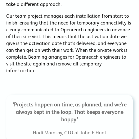
take a different approach.
Our team project manages each installation from start to
finish, ensuring that the need for temporary connectivity is
clearly communicated to Openreach engineers in advance
of their site visit. This means that the activation date we
give is the activation date that’s delivered, and everyone
can then get on with their work. When the on-site work is
complete, Beaming arranges for Openreach engineers to
visit the site again and remove all temporary
infrastructure.
‘Projects happen on time, as planned, and we’re
always kept in the loop. That keeps everyone
happy.’
Hadi Marashy, CTO at John F Hunt