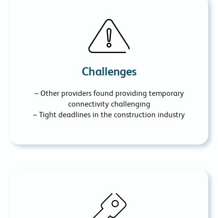
Challenges
– Other providers found providing temporary
connectivity challenging
– Tight deadlines in the construction industry