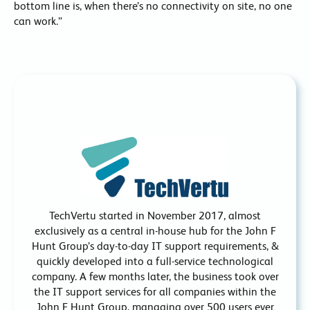
bottom line is, when there’s no connectivity on site, no one
can work.”
TechVertu started in November 2017, almost
exclusively as a central in-house hub for the John F
Hunt Group’s day-to-day IT support requirements, &
quickly developed into a full-service technological
company. A few months later, the business took over
the IT support services for all companies within the
John F Hunt Group, managing over 500 users ever