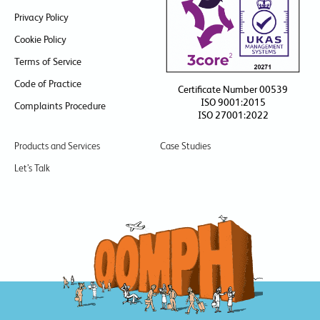
Privacy Policy
Cookie Policy
Terms of Service
Code of Practice
Certificate Number 00539
ISO 9001:2015
Complaints Procedure
ISO 27001:2022
Products and Services
Case Studies
Let’s Talk