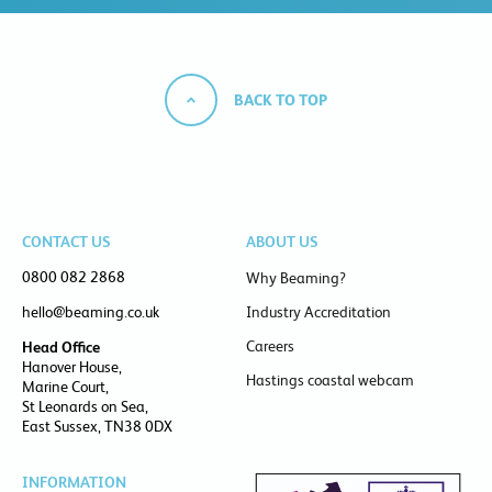
BACK TO TOP
CONTACT US
ABOUT US
0800 082 2868
Why Beaming?
hello@beaming.co.uk
Industry Accreditation
Careers
Head Office
Hanover House,
Hastings coastal webcam
Marine Court,
St Leonards on Sea,
East Sussex, TN38 0DX
INFORMATION