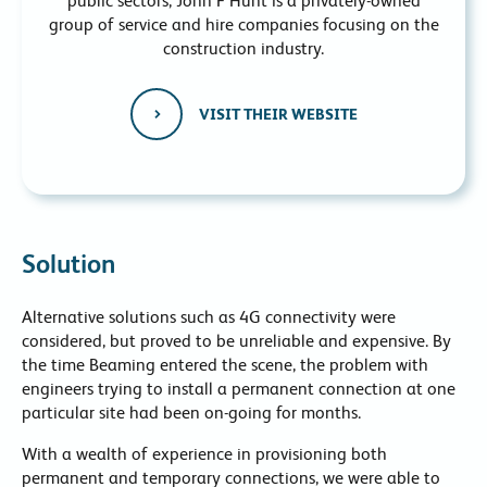
public sectors, John F Hunt is a privately-owned
group of service and hire companies focusing on the
construction industry.
VISIT THEIR WEBSITE
Solution
Alternative solutions such as 4G connectivity were
considered, but proved to be unreliable and expensive. By
the time Beaming entered the scene, the problem with
engineers trying to install a permanent connection at one
particular site had been on-going for months.
With a wealth of experience in provisioning both
permanent and temporary connections, we were able to