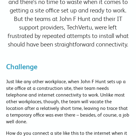
and there’s no time to waste when it comes to
getting a site office set up and ready to work.
But the teams at John F Hunt and their IT
support providers, TechVertu, were left
frustrated by repeated attempts to install what
should have been straightforward connectivity.
Challenge
Just like any other workplace, when John F Hunt sets up a
site office at a construction site, their team needs
telephone and internet connectivity to work. Unlike most
other workplaces, though, the team will vacate the
location after a relatively short time, leaving no trace that
a temporary office was ever there – besides, of course, a job
well done.
How do you connect a site like this to the internet when it