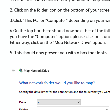
2. Click on the folder icon on the bottom of your screen
3.Click “This PC” or “Computer” depending on your w
4.On the top bar there should now be either of the fo
you have the “Computer” option, please click on it and
Either way, click on the “Map Network Drive” option.
5. This should now present you with a box that looks lik