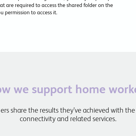
hat are required to access the shared folder on the
 permission to access it.
w we support home work
rs share the results they’ve achieved with the
connectivity and related services.