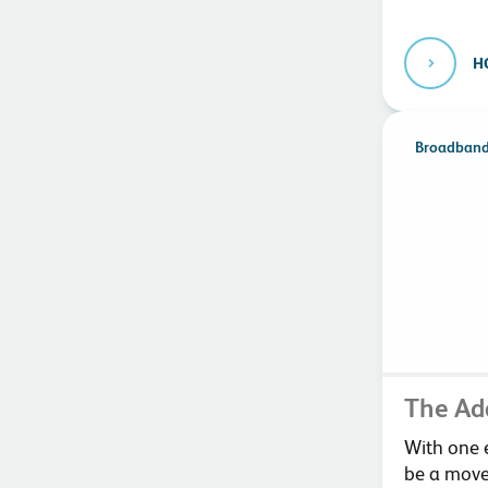
H
Broadban
The Ad
With one e
be a move 