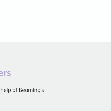
ers
 help of Beaming’s