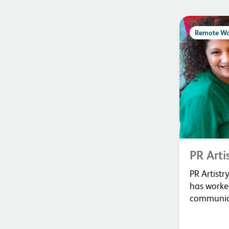
Remote Wo
PR Arti
PR Artist
has worked
communica