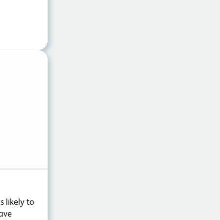
 likely to
have