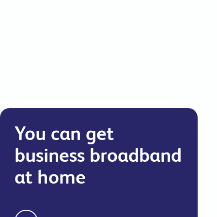
commitments.
You can get
business broadband
at home