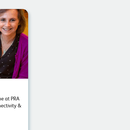
ne at PRA
ectivity &