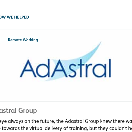
OW WE HELPED
d
Remote Working
astral Group
ye always on the future, the Adastral Group knew there was
towards the virtual delivery of training, but they couldn’t 