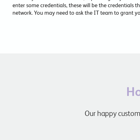
enter some credentials, these will be the credentials t
network. You may need to ask the IT team to grant you
Ho
Our happy custome