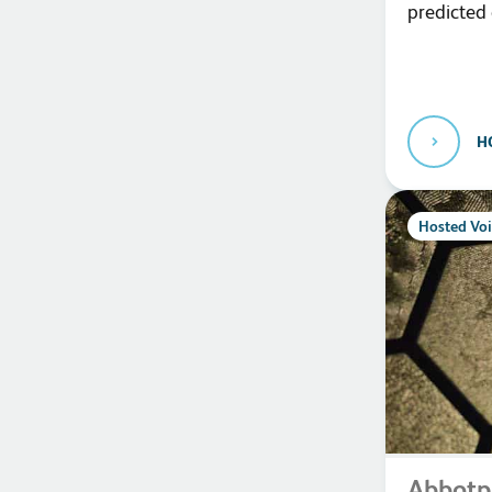
predicted
H
Hosted Voi
Abbotp