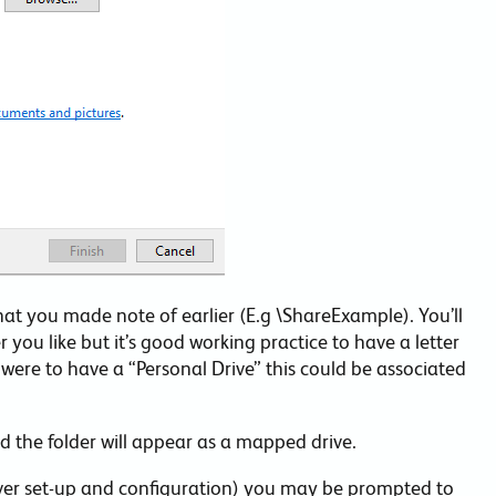
that you made note of earlier (E.g \ShareExample). You’ll
r you like but it’s good working practice to have a letter
ere to have a “Personal Drive” this could be associated
and the folder will appear as a mapped drive.
rver set-up and configuration) you may be prompted to