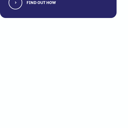
FIND OUT HOW