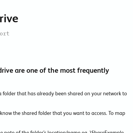
Collaboration Tools
rive
Colocation
Cloud WiFi
ort
rive are one of the most frequently
a folder that has already been shared on your network to
 know the shared folder that you want to access. To map
e note of the folder’s location/name eg. \ShareExample.