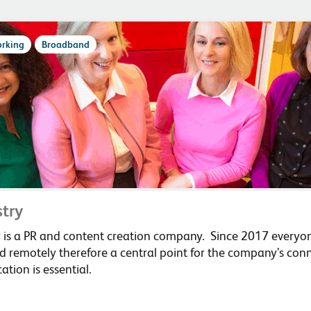
rking
Broadband
stry
ry is a PR and content creation company. Since 2017 everyo
 remotely therefore a central point for the company’s conn
tion is essential.