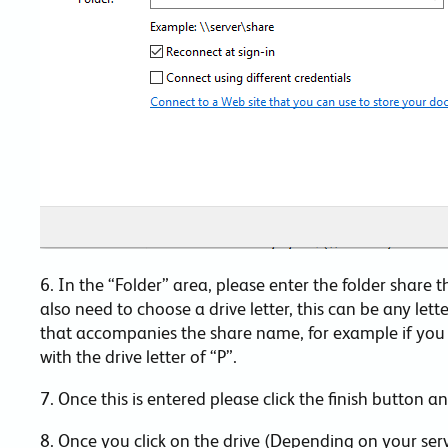
6. In the “Folder” area, please enter the folder share 
also need to choose a drive letter, this can be any lette
that accompanies the share name, for example if you w
with the drive letter of “P”.
7. Once this is entered please click the finish button 
8. Once you click on the drive (Depending on your se