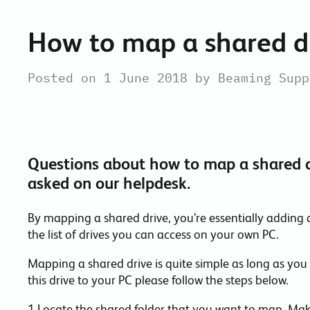
How to map a shared d
Posted on 1 June 2018 by Beaming Supp
Questions about how to map a shared d
asked on our helpdesk.
By mapping a shared drive, you’re essentially adding 
the list of drives you can access on your own PC.
Mapping a shared drive is quite simple as long as you
this drive to your PC please follow the steps below.
1.Locate the shared folder that you want to map. Mak