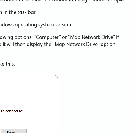
 in the task bar.
indows operating system version.
llowing options. “Computer” or “Map Network Drive” if
 it will then display the “Map Network Drive” option.
e this.