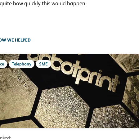
 quite how quickly this would happen.
OW WE HELPED
ce
Telephony
SME
rint