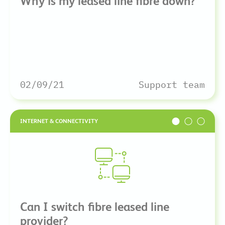
Why is my leased line fibre down?
02/09/21
Support team
INTERNET & CONNECTIVITY
Can I switch fibre leased line
provider?