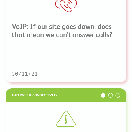
VoIP: If our site goes down, does
that mean we can’t answer calls?
30/11/21
INTERNET & CONNECTIVITY