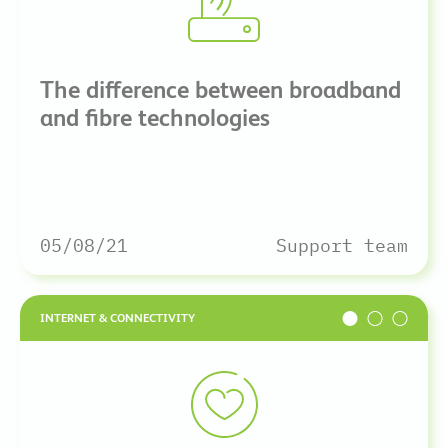
The difference between broadband
and fibre technologies
05/08/21
Support team
INTERNET & CONNECTIVITY