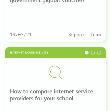
government gigabit voucher?
19/07/21
Support team
INTERNET & CONNECTIVITY
How to compare internet service
providers for your school