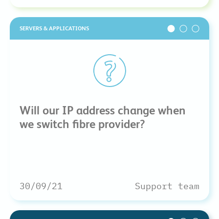
SERVERS & APPLICATIONS
Will our IP address change when
we switch fibre provider?
30/09/21
Support team