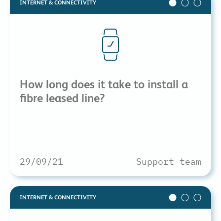
INTERNET & CONNECTIVITY
How long does it take to install a
fibre leased line?
29/09/21
Support team
INTERNET & CONNECTIVITY