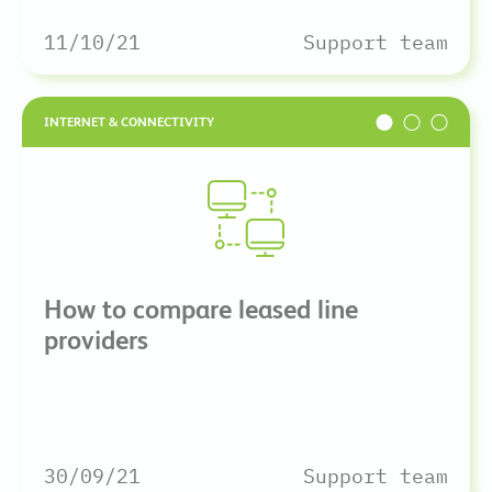
11/10/21
Support team
INTERNET & CONNECTIVITY
How to compare leased line
providers
30/09/21
Support team