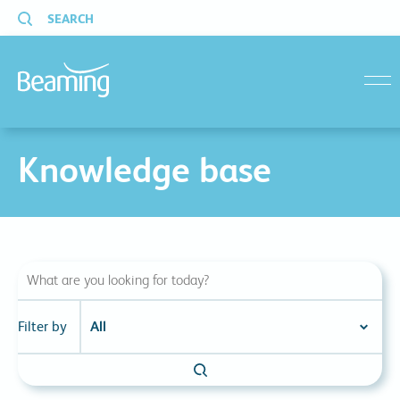
SEARCH
menu
Knowledge base
Filter by