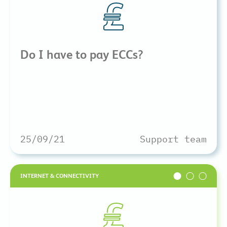
Do I have to pay ECCs?
25/09/21
Support team
INTERNET & CONNECTIVITY