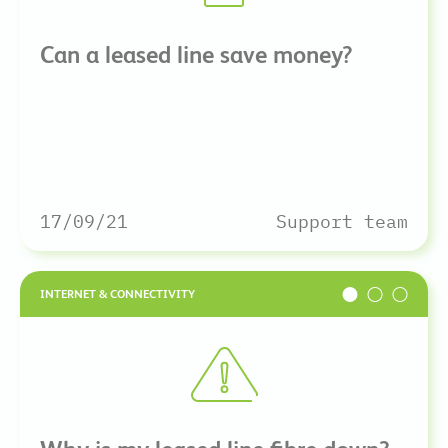
Can a leased line save money?
17/09/21
Support team
INTERNET & CONNECTIVITY