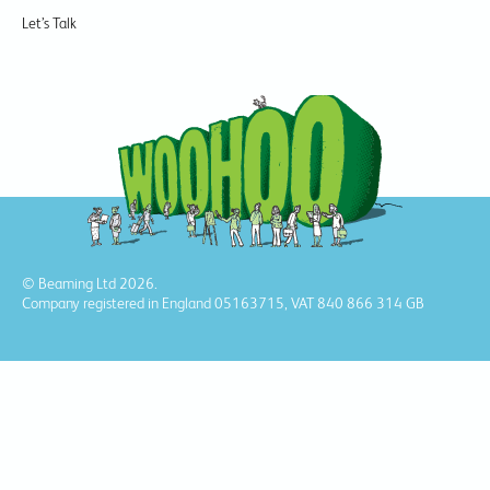
Let’s Talk
© Beaming Ltd 2026.
Company registered in England 05163715, VAT 840 866 314 GB