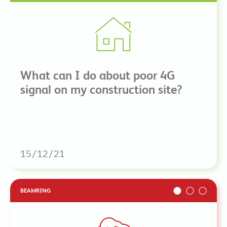
What can I do about poor 4G
signal on my construction site?
15/12/21
BEAMRING