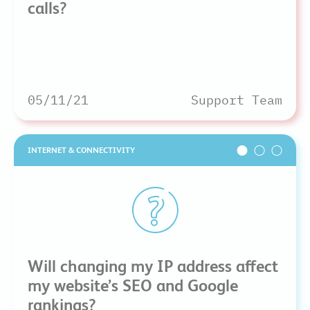
calls?
05/11/21
Support Team
INTERNET & CONNECTIVITY
Will changing my IP address affect
my website’s SEO and Google
rankings?