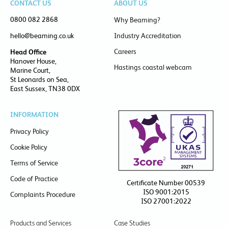
CONTACT US
ABOUT US
0800 082 2868
Why Beaming?
hello@beaming.co.uk
Industry Accreditation
Careers
Head Office
Hanover House,
Hastings coastal webcam
Marine Court,
St Leonards on Sea,
East Sussex, TN38 0DX
INFORMATION
Privacy Policy
Cookie Policy
Terms of Service
Code of Practice
Certificate Number 00539
ISO 9001:2015
Complaints Procedure
ISO 27001:2022
Products and Services
Case Studies