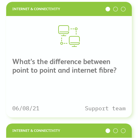
INTERNET & CONNECTIVITY
What’s the difference between
point to point and internet fibre?
06/08/21
Support team
INTERNET & CONNECTIVITY