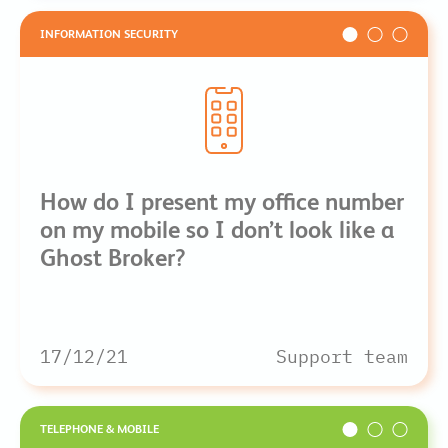
INFORMATION SECURITY
How do I present my office number
on my mobile so I don’t look like a
Ghost Broker?
17/12/21
Support team
TELEPHONE & MOBILE