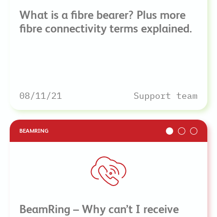
What is a fibre bearer? Plus more
fibre connectivity terms explained.
08/11/21
Support team
BEAMRING
BeamRing – Why can’t I receive