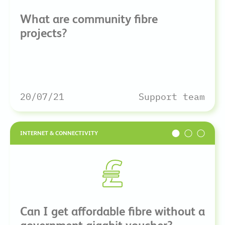
What are community fibre
projects?
20/07/21
Support team
INTERNET & CONNECTIVITY
Can I get affordable fibre without a