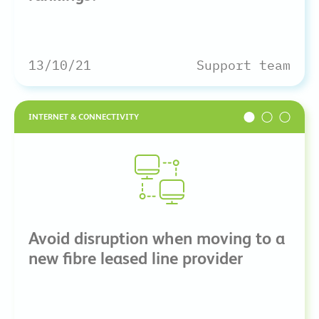
13/10/21
Support team
INTERNET & CONNECTIVITY
Avoid disruption when moving to a
new fibre leased line provider