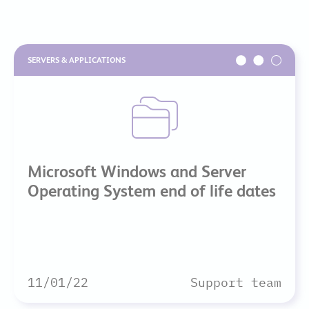
SERVERS & APPLICATIONS
Microsoft Windows and Server
Operating System end of life dates
11/01/22
Support team