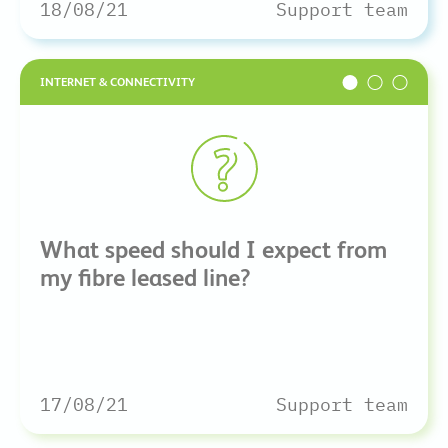
18/08/21
Support team
INTERNET & CONNECTIVITY
What speed should I expect from
my fibre leased line?
17/08/21
Support team