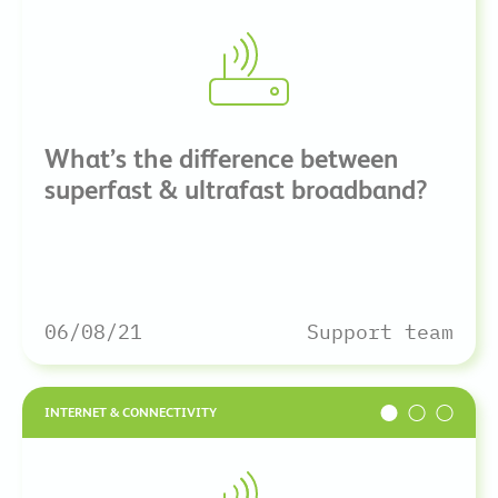
What’s the difference between
superfast & ultrafast broadband?
06/08/21
Support team
INTERNET & CONNECTIVITY