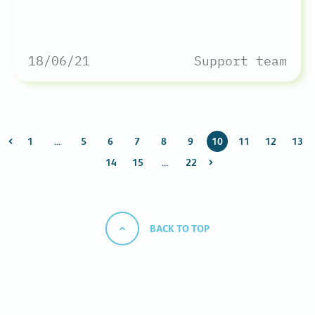
18/06/21
Support team
1
…
5
6
7
8
9
10
11
12
13
14
15
…
22
BACK TO TOP