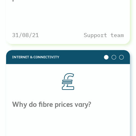
31/08/21
Support team
INTERNET & CONNECTIVITY
Why do fibre prices vary?