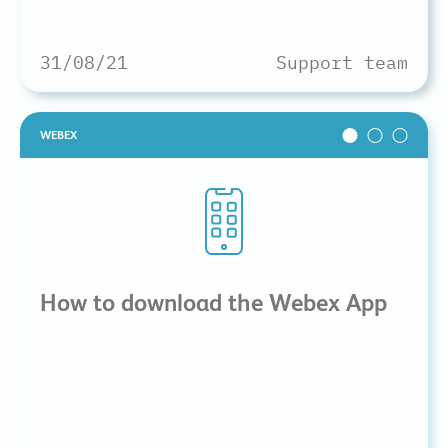
31/08/21
Support team
WEBEX
How to download the Webex App