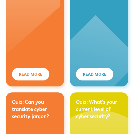
READ MORE
READ MORE
Quiz: Can you
Quiz: What’s your
translate cyber
current level of
security jargon?
cyber security?