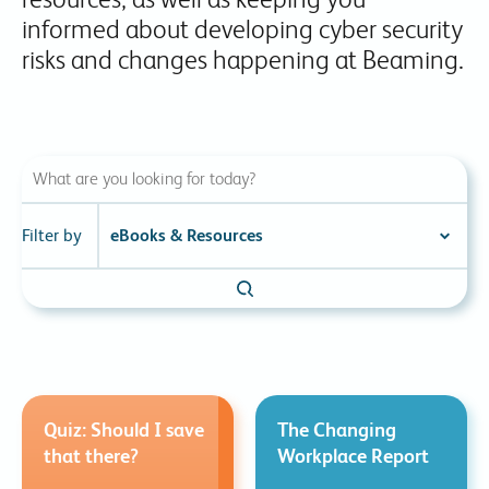
informed about developing cyber security
risks and changes happening at Beaming.
Filter by
Quiz: Should I save
The Changing
that there?
Workplace Report