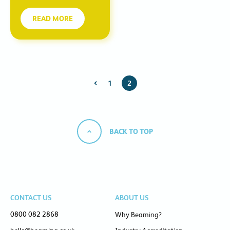
READ MORE
1
2
BACK TO TOP
CONTACT US
ABOUT US
0800 082 2868
Why Beaming?