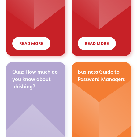
READ MORE
READ MORE
Quiz: How much do
Business Guide to
you know about
Password Managers
phishing?