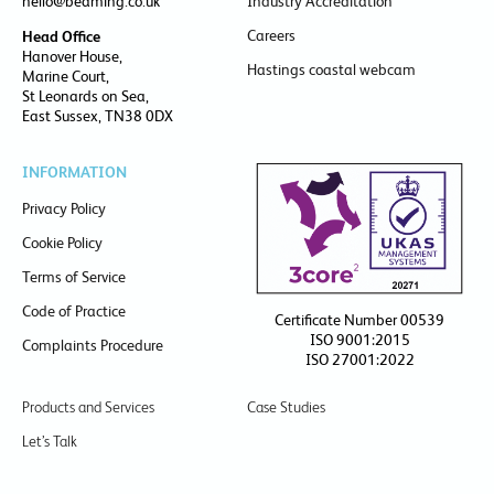
hello@beaming.co.uk
Industry Accreditation
Careers
Head Office
Hanover House,
Hastings coastal webcam
Marine Court,
St Leonards on Sea,
East Sussex, TN38 0DX
INFORMATION
Privacy Policy
Cookie Policy
Terms of Service
Code of Practice
Certificate Number 00539
ISO 9001:2015
Complaints Procedure
ISO 27001:2022
Products and Services
Case Studies
Let’s Talk