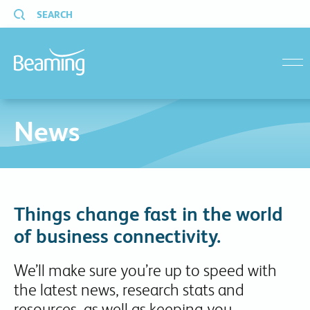
SEARCH
menu
News
Things change fast in the world
of business connectivity.
We’ll make sure you’re up to speed with
the latest news, research stats and
resources, as well as keeping you