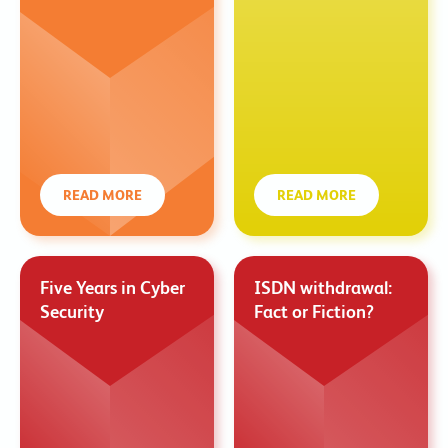
READ MORE
READ MORE
Five Years in Cyber
ISDN withdrawal:
Security
Fact or Fiction?