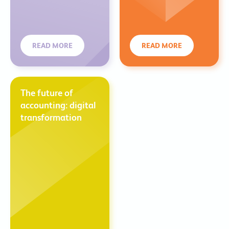
READ MORE
READ MORE
The future of
accounting: digital
transformation