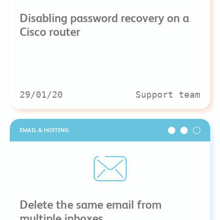
Disabling password recovery on a
Cisco router
29/01/20
Support team
EMAIL & HOSTING
Delete the same email from
multiple inboxes