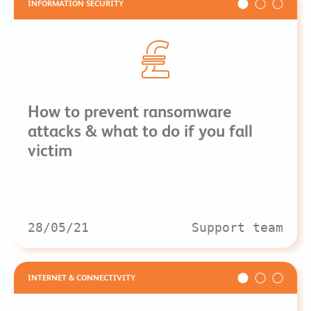
INFORMATION SECURITY
How to prevent ransomware
attacks & what to do if you fall
victim
28/05/21
Support team
INTERNET & CONNECTIVITY