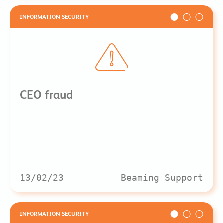
INFORMATION SECURITY
CEO fraud
13/02/23
Beaming Support
INFORMATION SECURITY