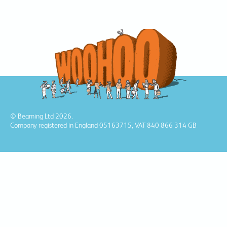
© Beaming Ltd 2026.
Company registered in England 05163715, VAT 840 866 314 GB