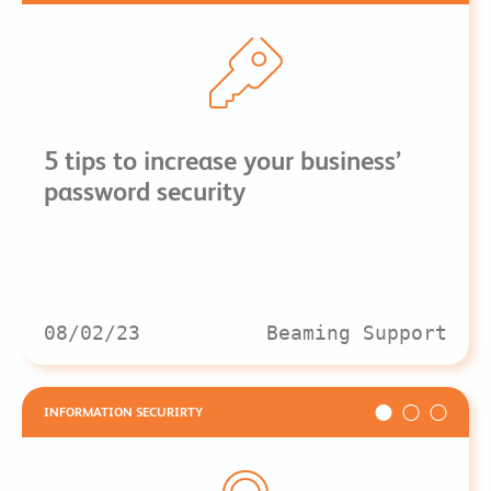
5 tips to increase your business’
password security
08/02/23
Beaming Support
INFORMATION SECURIRTY