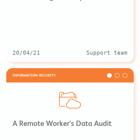
20/04/21
Support team
INFORMATION SECURITY
A Remote Worker’s Data Audit