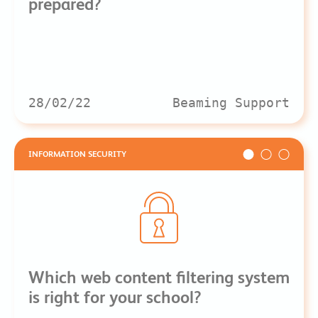
prepared?
28/02/22
Beaming Support
INFORMATION SECURITY
Which web content filtering system
is right for your school?