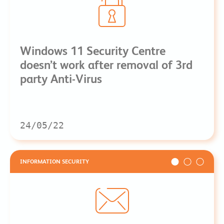
Windows 11 Security Centre
doesn’t work after removal of 3rd
party Anti-Virus
24/05/22
INFORMATION SECURITY