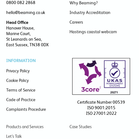
0800 082 2868
Why Beaming?
hello@beaming.co.uk
Industry Accreditation
Careers
Head Office
Hanover House,
Hastings coastal webcam
Marine Court,
St Leonards on Sea,
East Sussex, TN38 0DX
INFORMATION
Privacy Policy
Cookie Policy
Terms of Service
Code of Practice
Certificate Number 00539
ISO 9001:2015
Complaints Procedure
ISO 27001:2022
Products and Services
Case Studies
Let’s Talk