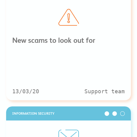
New scams to look out for
13/03/20
Support team
INFORMATION SECURITY