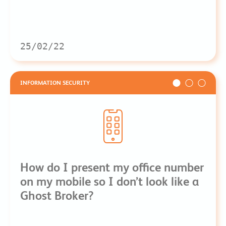
25/02/22
INFORMATION SECURITY
How do I present my office number
on my mobile so I don’t look like a
Ghost Broker?