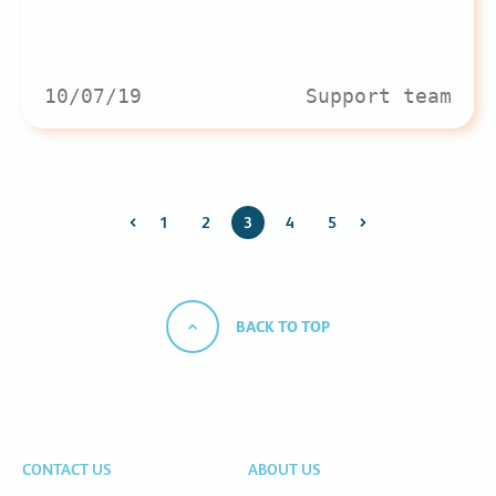
10/07/19
Support team
1
2
3
4
5
BACK TO TOP
CONTACT US
ABOUT US