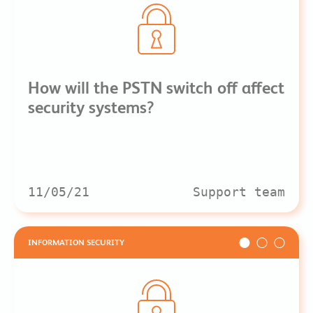
How will the PSTN switch off affect
security systems?
11/05/21
Support team
INFORMATION SECURITY