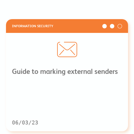
INFORMATION SECURITY
Guide to marking external senders
06/03/23