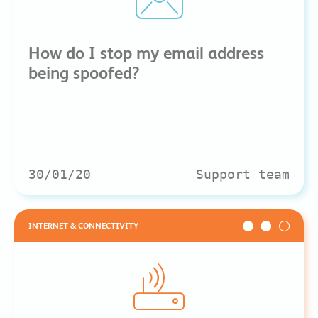
How do I stop my email address
being spoofed?
30/01/20
Support team
INTERNET & CONNECTIVITY