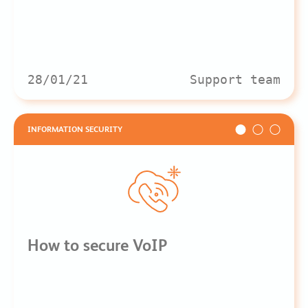
28/01/21
Support team
INFORMATION SECURITY
How to secure VoIP