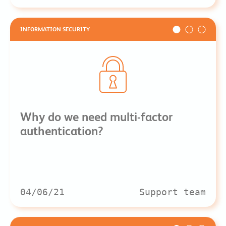
INFORMATION SECURITY
Why do we need multi-factor
authentication?
04/06/21
Support team