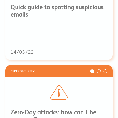
Quick guide to spotting suspicious
emails
14/03/22
CYBER SECURITY
Zero-Day attacks: how can I be