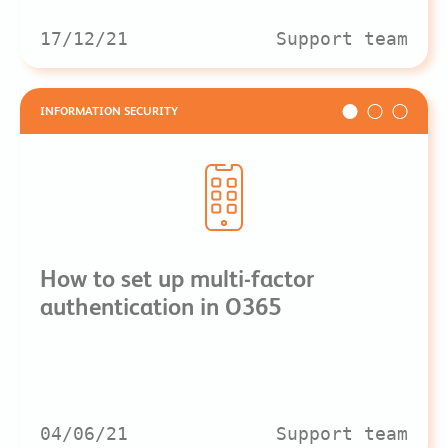
17/12/21
Support team
INFORMATION SECURITY
How to set up multi-factor
authentication in O365
04/06/21
Support team