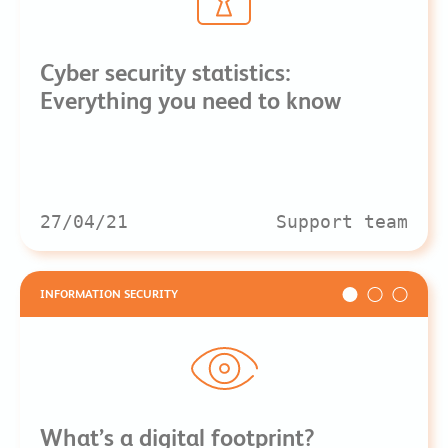
Cyber security statistics:
Everything you need to know
27/04/21
Support team
INFORMATION SECURITY
What’s a digital footprint?