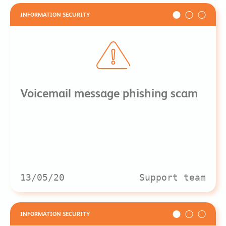
INFORMATION SECURITY
Voicemail message phishing scam
13/05/20
Support team
INFORMATION SECURITY