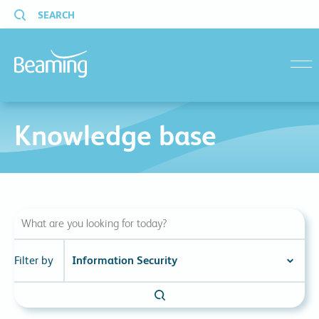
SEARCH
menu
Knowledge base
Filter by