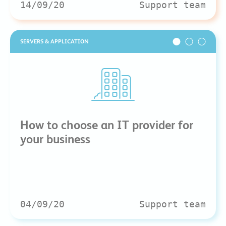
14/09/20
Support team
SERVERS & APPLICATION
How to choose an IT provider for
your business
04/09/20
Support team