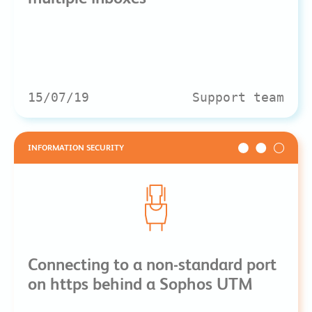
15/07/19
Support team
INFORMATION SECURITY
Connecting to a non-standard port
on https behind a Sophos UTM