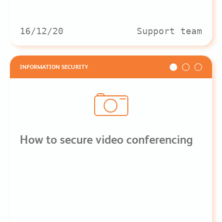
16/12/20
Support team
INFORMATION SECURITY
How to secure video conferencing