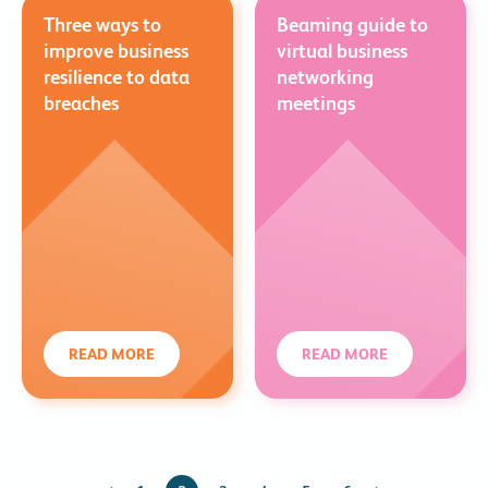
Three ways to
Beaming guide to
improve business
virtual business
resilience to data
networking
breaches
meetings
READ MORE
READ MORE