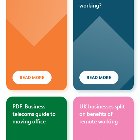
working?
READ MORE
READ MORE
PDF: Business
UK businesses split
telecoms guide to
on benefits of
moving office
remote working