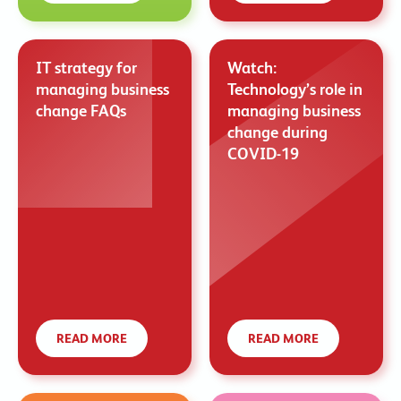
IT strategy for
Watch:
managing business
Technology’s role in
change FAQs
managing business
change during
COVID-19
READ MORE
READ MORE