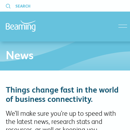
SEARCH
menu
News
Things change fast in the world
of business connectivity.
We’ll make sure you’re up to speed with
the latest news, research stats and
resources, as well as keeping you