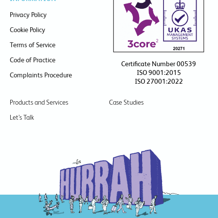
Privacy Policy
Cookie Policy
Terms of Service
Code of Practice
Certificate Number 00539
ISO 9001:2015
Complaints Procedure
ISO 27001:2022
Products and Services
Case Studies
Let’s Talk