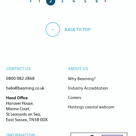
1
2
3
4
5
6
BACK TO TOP
CONTACT US
ABOUT US
0800 082 2868
Why Beaming?
hello@beaming.co.uk
Industry Accreditation
Careers
Head Office
Hanover House,
Hastings coastal webcam
Marine Court,
St Leonards on Sea,
East Sussex, TN38 0DX
INFORMATION