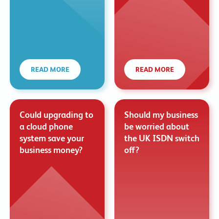
READ MORE
READ MORE
Could upgrading to
Should my business
a cloud phone
be worried about
system save your
the UK ISDN switch
business money?
off?