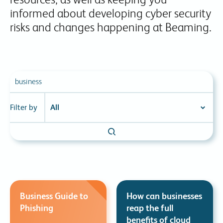
informed about developing cyber security
risks and changes happening at Beaming.
Filter by
Business Guide to
How can businesses
Phishing
reap the full
benefits of cloud