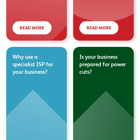
READ MORE
READ MORE
Why use a
Is your business
specialist ISP for
prepared for power
your business?
cuts?