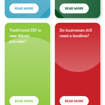
READ MORE
READ MORE
Traditional ISP or
Do businesses still
new Altnet
need a landline?
provider?
READ MORE
READ MORE