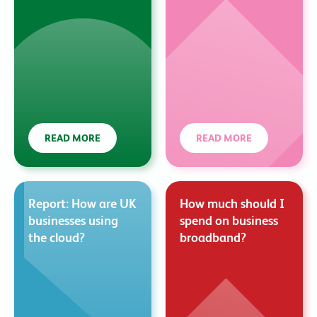
READ MORE
READ MORE
Report: How are UK
How much should I
businesses using
spend on business
the cloud?
broadband?