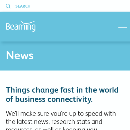
SEARCH
menu
News
Things change fast in the world
of business connectivity.
We’ll make sure you’re up to speed with
the latest news, research stats and
resources, as well as keeping you