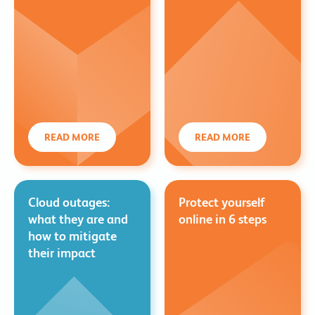
READ MORE
READ MORE
Cloud outages:
Protect yourself
what they are and
online in 6 steps
how to mitigate
their impact