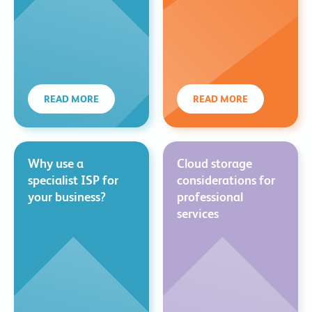
READ MORE
READ MORE
Why use a
Cloud storage
specialist ISP for
considerations for
your business?
professional
services