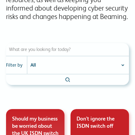
informed about developing cyber security
risks and changes happening at Beaming.
Filter by
Should my business
Don't ignore the
be worried about
ISDN switch off
the UK ISDN switch