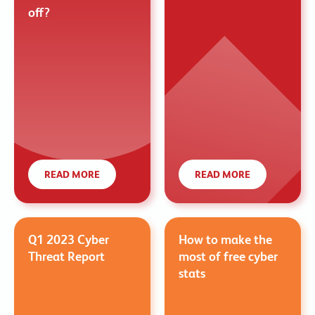
off?
READ MORE
READ MORE
Q1 2023 Cyber
How to make the
Threat Report
most of free cyber
stats