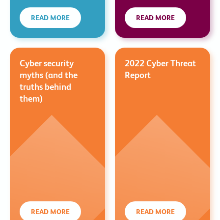
READ MORE
READ MORE
Cyber security
2022 Cyber Threat
myths (and the
Report
truths behind
them)
READ MORE
READ MORE