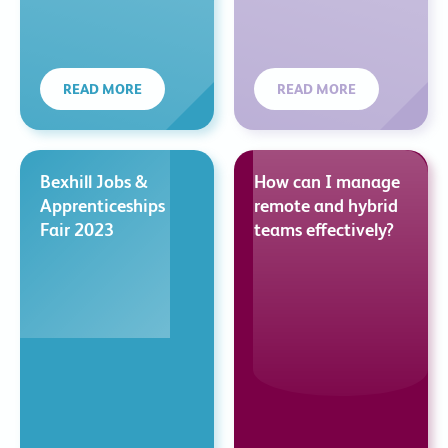
READ MORE
READ MORE
Bexhill Jobs &
How can I manage
Apprenticeships
remote and hybrid
Fair 2023
teams effectively?