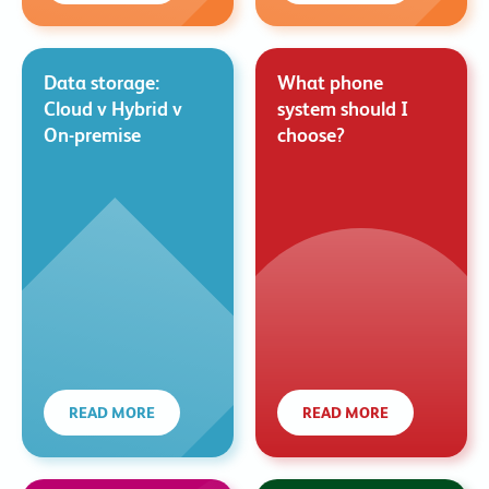
Data storage:
What phone
Cloud v Hybrid v
system should I
On-premise
choose?
READ MORE
READ MORE