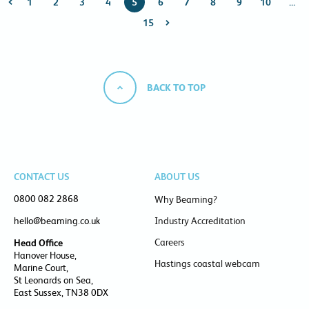
1
2
3
4
5
6
7
8
9
10
…
15
BACK TO TOP
CONTACT US
ABOUT US
0800 082 2868
Why Beaming?
hello@beaming.co.uk
Industry Accreditation
Careers
Head Office
Hanover House,
Hastings coastal webcam
Marine Court,
St Leonards on Sea,
East Sussex, TN38 0DX