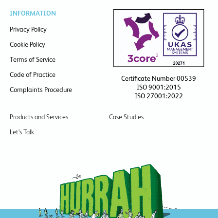
INFORMATION
Privacy Policy
Cookie Policy
Terms of Service
Code of Practice
Certificate Number 00539
ISO 9001:2015
Complaints Procedure
ISO 27001:2022
Products and Services
Case Studies
Let’s Talk