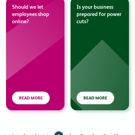
Should we let
Is your business
employees shop
prepared for power
online?
cuts?
READ MORE
READ MORE